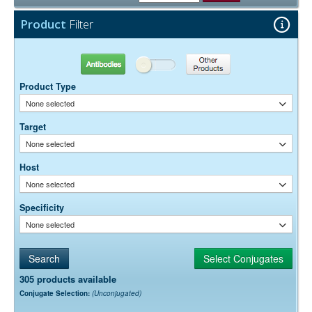
Free)
0.05% Sodium Azide
Preservative:
Product
Filter
Antibodies
Other Products
Product Type
None selected
Target
None selected
Host
None selected
Specificity
None selected
305 products available
Conjugate Selection:
(Unconjugated)