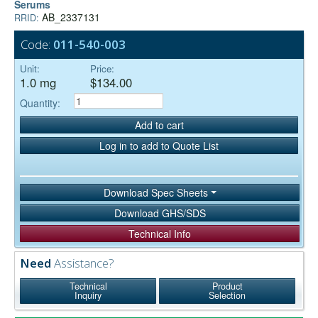
Serums
AB_2337131
RRID:
Code:
011-540-003
Unit:
Price:
1.0 mg
$134.00
Quantity:
Add to cart
Log in to add to Quote List
Download Spec Sheets
Download GHS/SDS
Technical Info
Need
Assistance?
Technical
Product
Inquiry
Selection