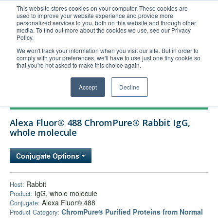
This website stores cookies on your computer. These cookies are
used to improve your website experience and provide more
United+States
personalized services to you, both on this website and through other
media. To find out more about the cookies we use, see our Privacy
800-367-5296
Policy.
Login/Register
We won't track your information when you visit our site. But in order to
comply with your preferences, we'll have to use just one tiny cookie so
Order Upload
that you're not asked to make this choice again.
Accept
Decline
Products
Alexa Fluor® 488 ChromPure® Rabbit IgG,
Technical Support
whole molecule
FAQs
Conjugate Options
Company
Bulk Service
Rabbit
Host:
IgG, whole molecule
Product:
Alexa Fluor® 488
Conjugate:
ChromPure® Purified Proteins from Normal
Product Category: