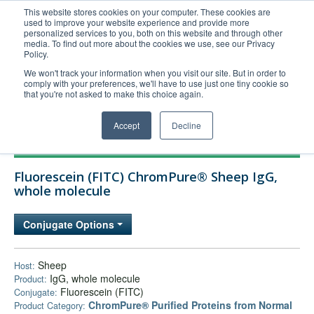
This website stores cookies on your computer. These cookies are
used to improve your website experience and provide more
United+States
personalized services to you, both on this website and through other
media. To find out more about the cookies we use, see our Privacy
800-367-5296
Policy.
Login/Register
We won't track your information when you visit our site. But in order to
comply with your preferences, we'll have to use just one tiny cookie so
Order Upload
that you're not asked to make this choice again.
Accept
Decline
Products
Fluorescein (FITC) ChromPure® Sheep IgG,
Technical Support
whole molecule
FAQs
Conjugate Options
Company
Bulk Service
Sheep
Host:
IgG, whole molecule
Product:
Fluorescein (FITC)
Conjugate:
ChromPure® Purified Proteins from Normal
Product Category: