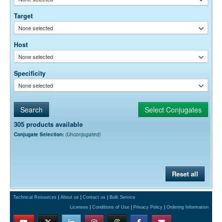
Free)
0.05% Sodium Azide
Preservative:
Target
None selected
Host
None selected
Specificity
None selected
305 products available
Conjugate Selection:
(Unconjugated)
Reset all
Technical Resources
|
About us
|
Contact us
|
Bulk Service
Licenses
|
Conditions of Use
|
Privacy Policy
|
Ordering Information