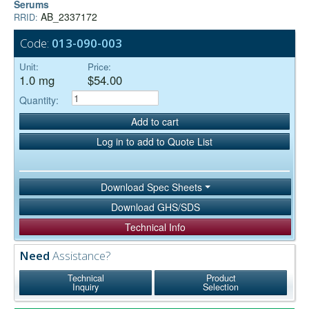
Serums
AB_2337172
RRID:
Code:
013-090-003
Unit:
Price:
1.0 mg
$54.00
Quantity:
Add to cart
Log in to add to Quote List
Download Spec Sheets
Download GHS/SDS
Technical Info
Need
Assistance?
Technical
Product
Inquiry
Selection