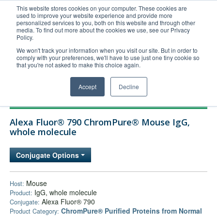
This website stores cookies on your computer. These cookies are
used to improve your website experience and provide more
United+States
personalized services to you, both on this website and through other
media. To find out more about the cookies we use, see our Privacy
800-367-5296
Policy.
Login/Register
We won't track your information when you visit our site. But in order to
comply with your preferences, we'll have to use just one tiny cookie so
Order Upload
that you're not asked to make this choice again.
Accept
Decline
Products
Alexa Fluor® 790 ChromPure® Mouse IgG,
Technical Support
whole molecule
FAQs
Conjugate Options
Company
Bulk Service
Mouse
Host:
IgG, whole molecule
Product:
Alexa Fluor® 790
Conjugate:
ChromPure® Purified Proteins from Normal
Product Category: