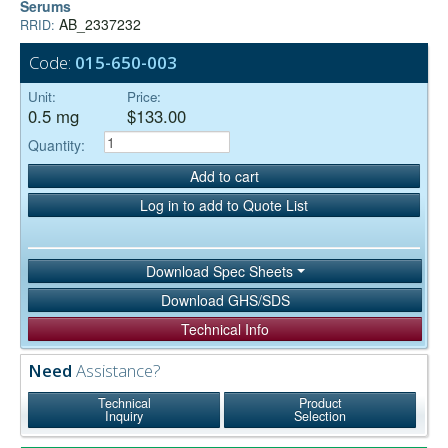
Serums
AB_2337232
RRID:
Code:
015-650-003
Unit:
Price:
0.5 mg
$133.00
Quantity:
Add to cart
Log in to add to Quote List
Download Spec Sheets
Download GHS/SDS
Technical Info
Need
Assistance?
Technical
Product
Inquiry
Selection