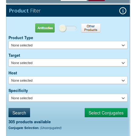
15 mg/ml Bovine Serum Albumin (IgG-Free, Protease-
Stabilizer:
Free)
Product
Filter
0.05% Sodium Azide
Preservative:
Antibodies
Other Products
Product Type
None selected
Target
None selected
Host
None selected
Specificity
None selected
305 products available
Conjugate Selection:
(Unconjugated)