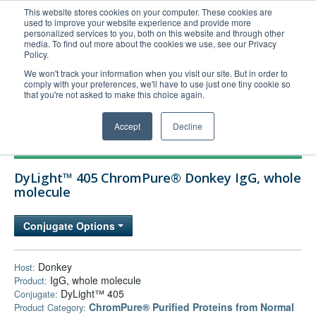
This website stores cookies on your computer. These cookies are
used to improve your website experience and provide more
United+States
personalized services to you, both on this website and through other
media. To find out more about the cookies we use, see our Privacy
800-367-5296
Policy.
Login/Register
We won't track your information when you visit our site. But in order to
comply with your preferences, we'll have to use just one tiny cookie so
Order Upload
that you're not asked to make this choice again.
Accept
Decline
Products
DyLight™ 405 ChromPure® Donkey IgG, whole
Technical Support
molecule
FAQs
Conjugate Options
Company
Bulk Service
Donkey
Host:
IgG, whole molecule
Product:
DyLight™ 405
Conjugate:
ChromPure® Purified Proteins from Normal
Product Category: