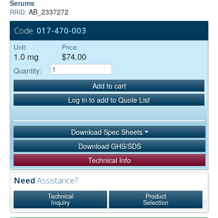
Serums
AB_2337272
RRID:
Code:
017-470-003
Unit:
Price:
1.0 mg
$74.00
Quantity:
Add to cart
Log in to add to Quote List
Download Spec Sheets
Download GHS/SDS
Technical Info
Need
Assistance?
Technical
Product
Inquiry
Selection