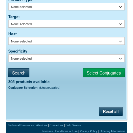
Free)
None selected
0.05% Sodium Azide
Preservative:
Target
None selected
Host
None selected
Specificity
None selected
305 products available
Conjugate Selection:
(Unconjugated)
Reset all
Technical Resources
|
About us
|
Contact us
|
Bulk Service
Licenses
|
Conditions of Use
|
Privacy Policy
|
Ordering Information