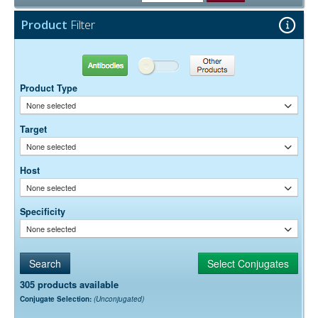
Free)
0.05% Sodium Azide
Preservative:
Product
Filter
Antibodies
Other Products
Product Type
None selected
Target
None selected
Host
None selected
Specificity
None selected
305 products available
Conjugate Selection:
(Unconjugated)