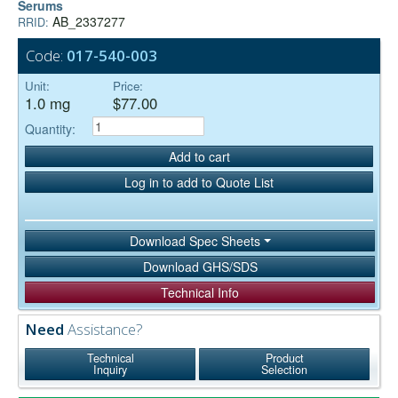
Serums
AB_2337277
RRID:
Code:
017-540-003
Unit:
Price:
1.0 mg
$77.00
Quantity:
Add to cart
Log in to add to Quote List
Download Spec Sheets
Download GHS/SDS
Technical Info
Need
Assistance?
Technical
Product
Inquiry
Selection