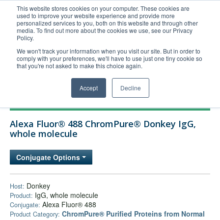
This website stores cookies on your computer. These cookies are
used to improve your website experience and provide more
United+States
personalized services to you, both on this website and through other
media. To find out more about the cookies we use, see our Privacy
800-367-5296
Policy.
Login/Register
We won't track your information when you visit our site. But in order to
comply with your preferences, we'll have to use just one tiny cookie so
Order Upload
that you're not asked to make this choice again.
Accept
Decline
Products
Alexa Fluor® 488 ChromPure® Donkey IgG,
Technical Support
whole molecule
FAQs
Conjugate Options
Company
Bulk Service
Donkey
Host:
IgG, whole molecule
Product:
Alexa Fluor® 488
Conjugate:
ChromPure® Purified Proteins from Normal
Product Category: