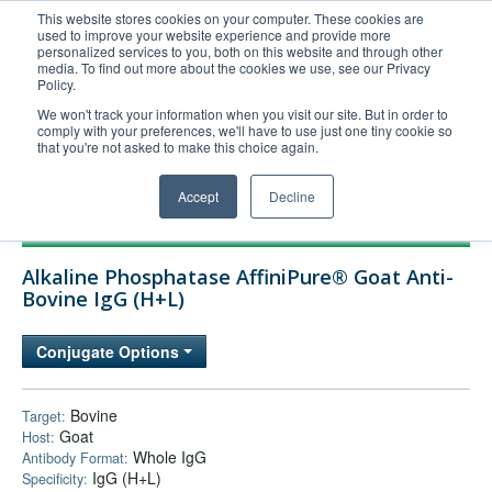
This website stores cookies on your computer. These cookies are
used to improve your website experience and provide more
United+States
personalized services to you, both on this website and through other
media. To find out more about the cookies we use, see our Privacy
800-367-5296
Policy.
Login/Register
We won't track your information when you visit our site. But in order to
comply with your preferences, we'll have to use just one tiny cookie so
Order Upload
that you're not asked to make this choice again.
Accept
Decline
Products
Alkaline Phosphatase AffiniPure® Goat Anti-
Technical Support
Bovine IgG (H+L)
FAQs
Conjugate Options
Company
Bulk Service
Bovine
Target:
Goat
Host:
Whole IgG
Antibody Format:
IgG (H+L)
Specificity: