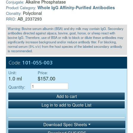
Alkaline Phosphatase
Conjugate:
Whole IgG Affinity-Purified Antibodies
Product Category:
Polyclonal
Clonality:
AB_2337293
RRID:
Warning: Bovine serum albumin (BSA) and dry milk may contain IgG. Secondary
antibodies directed against alpaca, bovine, goat, horse, or sheep react with
bovine IgG. Therefore, use of BSA or milk to block or dilute these antibodies may
significantly increase background and/or reduce antibody titer. For blocking,
normal serum (5% v/v) from the host species of the labeled secondary antibody
is recommended.
Code:
101-055-003
Unit:
Price:
1.0 ml
$157.00
Quantity:
Add to cart
Log in to add to Quote List
Download Spec Sheets