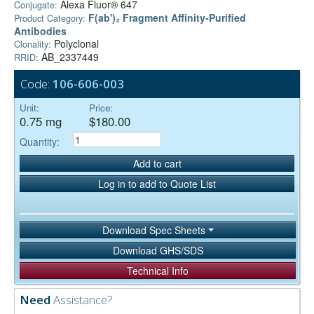
Alexa Fluor® 647
Conjugate:
F(ab')₂ Fragment Affinity-Purified
Product Category:
Antibodies
Polyclonal
Clonality:
AB_2337449
RRID:
Code:
106-606-003
Unit:
Price:
0.75 mg
$180.00
Quantity:
Add to cart
Log in to add to Quote List
Download Spec Sheets
Download GHS/SDS
Technical Info
Need
Assistance?