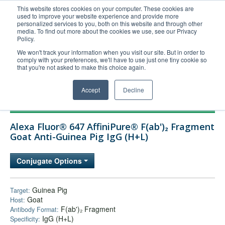
This website stores cookies on your computer. These cookies are
used to improve your website experience and provide more
United+States
personalized services to you, both on this website and through other
media. To find out more about the cookies we use, see our Privacy
800-367-5296
Policy.
Login/Register
We won't track your information when you visit our site. But in order to
comply with your preferences, we'll have to use just one tiny cookie so
Order Upload
that you're not asked to make this choice again.
Accept
Decline
Products
Alexa Fluor® 647 AffiniPure® F(ab')₂ Fragment
Technical Support
Goat Anti-Guinea Pig IgG (H+L)
FAQs
Conjugate Options
Company
Bulk Service
Guinea Pig
Target:
Goat
Host:
F(ab')₂ Fragment
Antibody Format:
IgG (H+L)
Specificity: