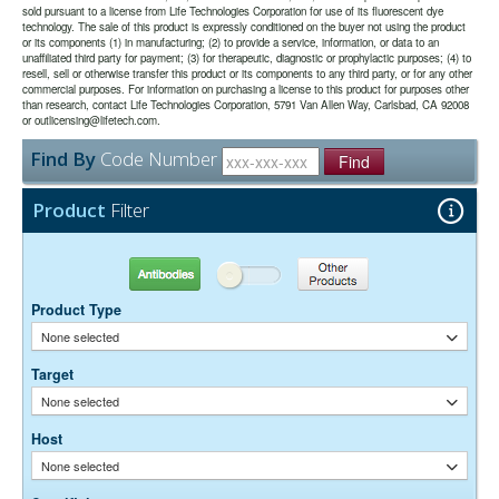
conjugates. They are the best choice for immunofluorescence
sold pursuant to a license from Life Technologies Corporation for use of its fluorescent dye
secondary antibodies to live cells with Fc receptors or to Protein A or
use.
detection in the deep-red region of the visible spectrum.
technology. The sale of this product is expressly conditioned on the buyer not using the product
Protein G.
or its components (1) in manufacturing; (2) to provide a service, information, or data to an
unaffiliated third party for payment; (3) for therapeutic, diagnostic or prophylactic purposes; (4) to
The antibody was purified from antisera by a combination of
Purity:
resell, sell or otherwise transfer this product or its components to any third party, or for any other
pepsin digestion and immunoaffinity chromatography using antigens
commercial purposes. For information on purchasing a license to this product for purposes other
coupled to agarose beads. Fc fragments and whole IgG molecules
than research, contact Life Technologies Corporation, 5791 Van Allen Way, Carlsbad, CA 92008
have been removed.
or outlicensing@lifetech.com.
0.01M Sodium Phosphate, 0.25M NaCl, pH 7.6
Buffer:
Find By
Code Number
15 mg/ml Bovine Serum Albumin (IgG-Free, Protease-
Stabilizer:
Find
Free)
0.05% Sodium Azide
Preservative:
Product
Filter
Suggested Working Concentration or Dilution Range:
1:100 - 1:800 for most applications
Antibodies
Other Products
Dilution factors are presented in the form of a range because the
Product Type
optimal dilution is a function of many factors, such as antigen density,
permeability, etc. The actual dilution used must be determined
None selected
empirically.
Target
None selected
Host
None selected