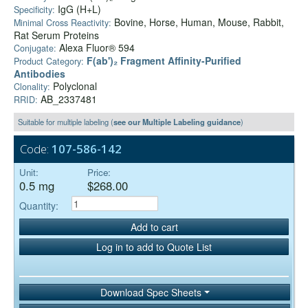
IgG (H+L)
Specificity:
Bovine, Horse, Human, Mouse, Rabbit,
Minimal Cross Reactivity:
Rat Serum Proteins
Alexa Fluor® 594
Conjugate:
F(ab')₂ Fragment Affinity-Purified
Product Category:
Antibodies
Polyclonal
Clonality:
AB_2337481
RRID:
Suitable for multiple labeling (
see our Multiple Labeling guidance
)
Code:
107-586-142
Unit:
Price:
0.5 mg
$268.00
Quantity:
Add to cart
Log in to add to Quote List
Download Spec Sheets