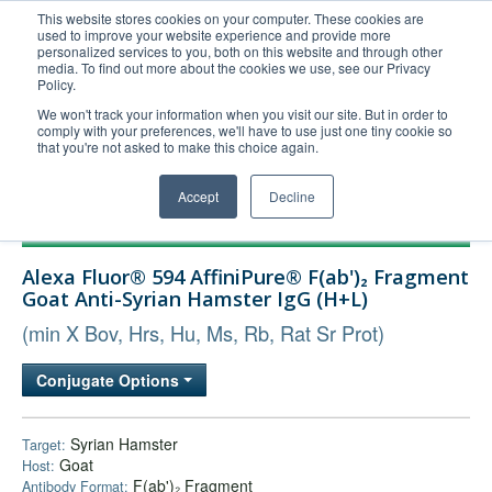
This website stores cookies on your computer. These cookies are
used to improve your website experience and provide more
United+States
personalized services to you, both on this website and through other
media. To find out more about the cookies we use, see our Privacy
800-367-5296
Policy.
Login/Register
We won't track your information when you visit our site. But in order to
comply with your preferences, we'll have to use just one tiny cookie so
Order Upload
that you're not asked to make this choice again.
Accept
Decline
Products
Alexa Fluor® 594 AffiniPure® F(ab')₂ Fragment
Technical Support
Goat Anti-Syrian Hamster IgG (H+L)
FAQs
(min X Bov, Hrs, Hu, Ms, Rb, Rat Sr Prot)
Company
Conjugate Options
Bulk Service
Syrian Hamster
Target:
Goat
Host:
F(ab')₂ Fragment
Antibody Format: