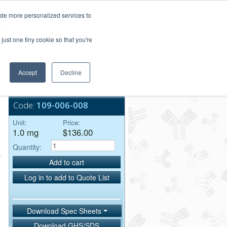
Login/Register
ide more personalized services to
.
Order Upload
just one tiny cookie so that you're
Accept
Decline
Bulk Service
Code:
109-006-008
Unit:
Price:
1.0 mg
$136.00
Quantity:
Add to cart
Log in to add to Quote List
Download Spec Sheets
Download GHS/SDS