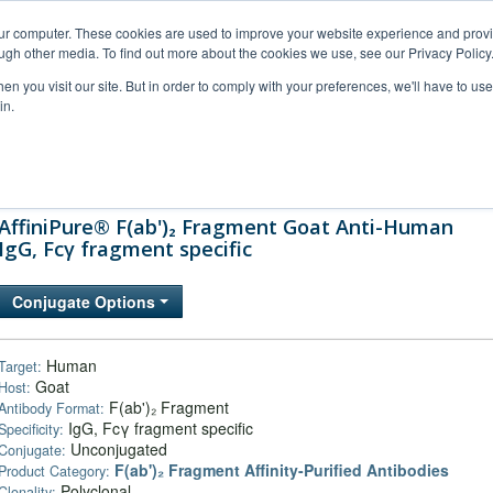
our computer. These cookies are used to improve your website experience and prov
ugh other media. To find out more about the cookies we use, see our Privacy Policy
n you visit our site. But in order to comply with your preferences, we'll have to use 
in.
al Support
FAQs
Company
AffiniPure® F(ab')₂ Fragment Goat Anti-Human
IgG, Fcγ fragment specific
Conjugate Options
Human
Target:
Goat
Host:
F(ab')₂ Fragment
Antibody Format:
IgG, Fcγ fragment specific
Specificity:
Unconjugated
Conjugate:
F(ab')₂ Fragment Affinity-Purified Antibodies
Product Category:
Polyclonal
Clonality: