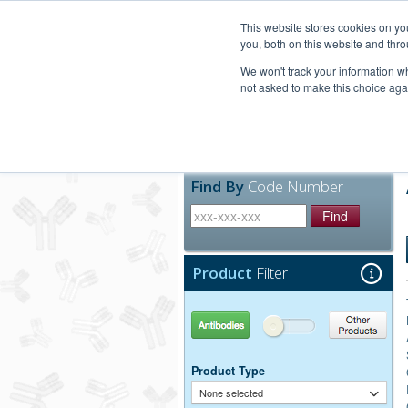
United+States
800-367-5296
This website stores cookies on y
you, both on this website and thro
We won't track your information whe
not asked to make this choice aga
Products
Technic
Find By
Code Number
Find
Product
Filter
Antibodies
Other Products
Product Type
None selected