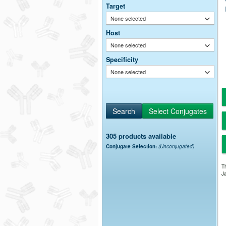
Target
None selected
Host
None selected
Specificity
None selected
305 products available
Conjugate Selection:
(Unconjugated)
Th
Ja