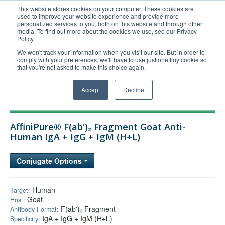
This website stores cookies on your computer. These cookies are
used to improve your website experience and provide more
United+States
personalized services to you, both on this website and through other
media. To find out more about the cookies we use, see our Privacy
800-367-5296
Policy.
Login/Register
We won't track your information when you visit our site. But in order to
comply with your preferences, we'll have to use just one tiny cookie so
Order Upload
that you're not asked to make this choice again.
Accept
Decline
Products
AffiniPure® F(ab')₂ Fragment Goat Anti-
Technical Support
Human IgA + IgG + IgM (H+L)
FAQs
Conjugate Options
Company
Bulk Service
Human
Target:
Goat
Host:
F(ab')₂ Fragment
Antibody Format:
IgA + IgG + IgM (H+L)
Specificity: