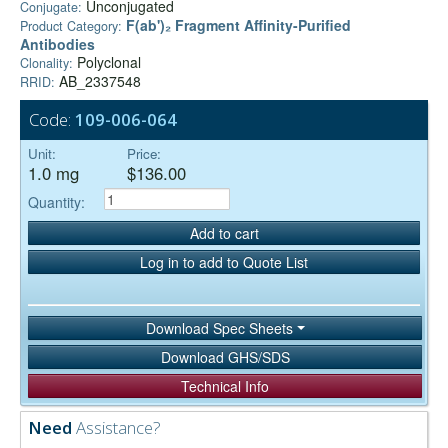
Unconjugated
Conjugate:
F(ab')₂ Fragment Affinity-Purified
Product Category:
Antibodies
Polyclonal
Clonality:
AB_2337548
RRID:
Code:
109-006-064
Unit:
Price:
1.0 mg
$136.00
Quantity:
Add to cart
Log in to add to Quote List
Download Spec Sheets
Download GHS/SDS
Technical Info
Need
Assistance?