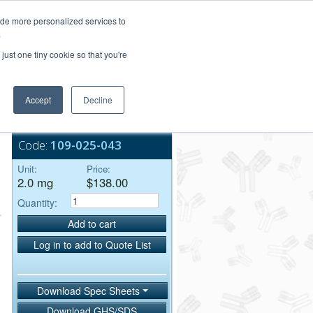
Login/Register
ide more personalized services to
.
Order Upload
just one tiny cookie so that you're
Accept
Decline
Bulk Service
Code:
109-025-043
Unit:
Price:
2.0 mg
$138.00
Quantity:
Add to cart
Log in to add to Quote List
Download Spec Sheets
Download GHS/SDS