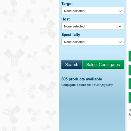
Target
None selected
Host
None selected
Specificity
None selected
305 products available
Conjugate Selection:
(Unconjugated)
Th
Ja