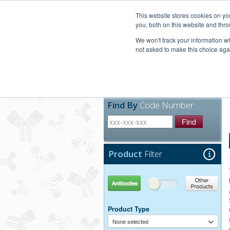
United+States
800-367-5296
This website stores cookies on y
you, both on this website and thro
We won't track your information whe
not asked to make this choice aga
Products
Technic
Find By
Code Number
Find
Product
Filter
Antibodies
Other Products
Product Type
None selected