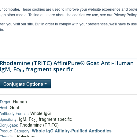
our computer. These cookies are used to improve your website experience and prov
ugh other media. To find out more about the cookies we use, see our Privacy Policy
n you visit our site. But in order to comply with your preferences, we'll have to use 
in.
al Support
FAQs
Company
Rhodamine (TRITC) AffiniPure® Goat Anti-Human
IgM, Fc
fragment specific
5μ
Conjugate Options
Human
Target:
Goat
Host:
Whole IgG
Antibody Format:
IgM, Fc
fragment specific
Specificity:
5μ
Rhodamine (TRITC)
Conjugate:
Whole IgG Affinity-Purified Antibodies
Product Category:
Polyclonal
Clonality: