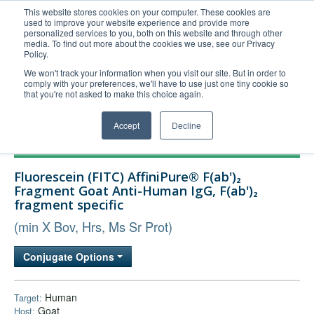
This website stores cookies on your computer. These cookies are
used to improve your website experience and provide more
United+States
personalized services to you, both on this website and through other
media. To find out more about the cookies we use, see our Privacy
800-367-5296
Policy.
Login/Register
We won't track your information when you visit our site. But in order to
comply with your preferences, we'll have to use just one tiny cookie so
Order Upload
that you're not asked to make this choice again.
Accept
Decline
Products
Fluorescein (FITC) AffiniPure® F(ab')₂
Technical Support
Fragment Goat Anti-Human IgG, F(ab')₂
fragment specific
FAQs
(min X Bov, Hrs, Ms Sr Prot)
Company
Bulk Service
Conjugate Options
Human
Target:
Goat
Host: