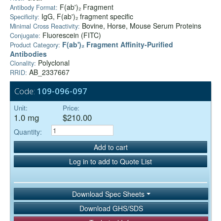
F(ab')₂ Fragment
Antibody Format:
IgG, F(ab')₂ fragment specific
Specificity:
Bovine, Horse, Mouse Serum Proteins
Minimal Cross Reactivity:
Fluorescein (FITC)
Conjugate:
F(ab')₂ Fragment Affinity-Purified
Product Category:
Antibodies
Polyclonal
Clonality:
AB_2337667
RRID:
Code:
109-096-097
Unit:
Price:
1.0 mg
$210.00
Quantity:
Add to cart
Log in to add to Quote List
Download Spec Sheets
Download GHS/SDS