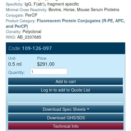
IgG, F(ab')₂ fragment specific
Specificity:
Bovine, Horse, Mouse Serum Proteins
Minimal Cross Reactivity:
PerCP
Conjugate:
Fluorescent Protein Conjugates (R-PE, APC,
Product Category:
and PerCP)
Polyclonal
Clonality:
AB_2337685
RRID:
Code:
109-126-097
Unit:
Price:
0.5 ml
$291.00
Quantity:
Add to cart
Log in to add to Quote List
Download Spec Sheets
Download GHS/SDS
Technical Info