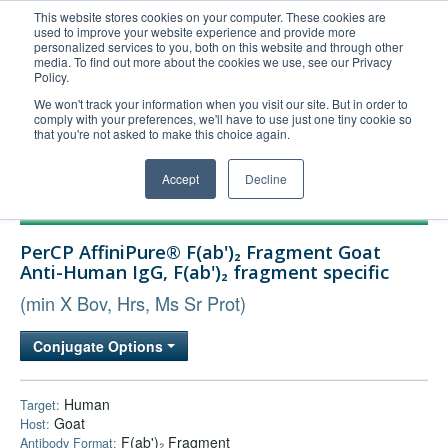
This website stores cookies on your computer. These cookies are
used to improve your website experience and provide more
United+States
personalized services to you, both on this website and through other
media. To find out more about the cookies we use, see our Privacy
800-367-5296
Policy.
Login/Register
We won't track your information when you visit our site. But in order to
comply with your preferences, we'll have to use just one tiny cookie so
Order Upload
that you're not asked to make this choice again.
Accept
Decline
Products
PerCP AffiniPure® F(ab')₂ Fragment Goat
Technical Support
Anti-Human IgG, F(ab')₂ fragment specific
FAQs
(min X Bov, Hrs, Ms Sr Prot)
Company
Conjugate Options
Bulk Service
Human
Target:
Goat
Host:
F(ab')₂ Fragment
Antibody Format: