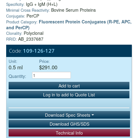
IgG + IgM (H+L)
Specificity:
Bovine Serum Proteins
Minimal Cross Reactivity:
PerCP
Conjugate:
Fluorescent Protein Conjugates (R-PE, APC,
Product Category:
and PerCP)
Polyclonal
Clonality:
AB_2337687
RRID:
Code:
109-126-127
Unit:
Price:
0.5 ml
$291.00
Quantity:
Add to cart
Log in to add to Quote List
Download Spec Sheets
Download GHS/SDS
Technical Info