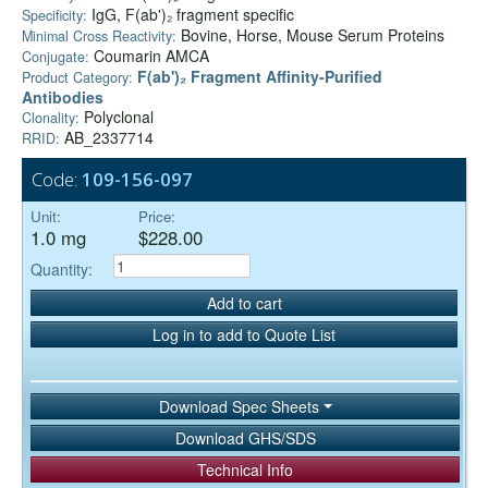
IgG, F(ab')₂ fragment specific
Specificity:
Bovine, Horse, Mouse Serum Proteins
Minimal Cross Reactivity:
Coumarin AMCA
Conjugate:
F(ab')₂ Fragment Affinity-Purified
Product Category:
Antibodies
Polyclonal
Clonality:
AB_2337714
RRID:
Code:
109-156-097
Unit:
Price:
1.0 mg
$228.00
Quantity:
Add to cart
Log in to add to Quote List
Download Spec Sheets
Download GHS/SDS
Technical Info