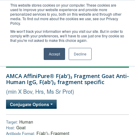
This website stores cookies on your computer. These cookies are
used to improve your website experience and provide more
United+States
personalized services to you, both on this website and through other
media. To find out more about the cookies we use, see our Privacy
800-367-5296
Policy.
Login/Register
We won't track your information when you visit our site. But in order to
comply with your preferences, we'll have to use just one tiny cookie so
Order Upload
that you're not asked to make this choice again.
Accept
Decline
Products
AMCA AffiniPure® F(ab')₂ Fragment Goat Anti-
Technical Support
Human IgG, F(ab')₂ fragment specific
FAQs
(min X Bov, Hrs, Ms Sr Prot)
Company
Conjugate Options
Bulk Service
Human
Target:
Goat
Host:
F(ab')₂ Fragment
Antibody Format: