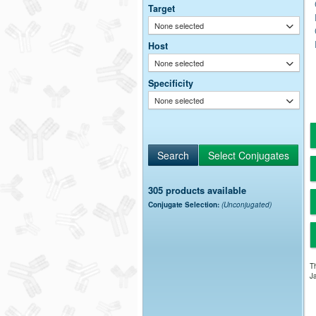
Target
None selected
Host
None selected
Specificity
None selected
305 products available
Conjugate Selection:
(Unconjugated)
Th
Ja