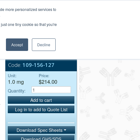
Login/Register
ide more personalized services to
.
Order Upload
just one tiny cookie so that you're
Accept
Decline
Bulk Service
Code:
109-156-127
Unit:
Price:
1.0 mg
$214.00
Quantity:
Add to cart
Log in to add to Quote List
Download Spec Sheets
Download GHS/SDS