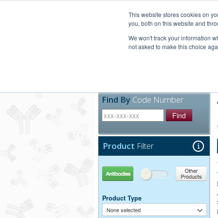
United+States
800-367-5296
This website stores cookies on y
you, both on this website and thro
We won't track your information whe
not asked to make this choice aga
Products
Technic
Find By
Code Number
Find
Product
Filter
Antibodies
Other Products
Product Type
None selected