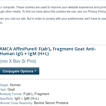
our computer. These cookies are used to improve your website experience and prov
ugh other media. To find out more about the cookies we use, see our Privacy Policy
n you visit our site. But in order to comply with your preferences, we'll have to use 
in.
al Support
FAQs
Company
AMCA AffiniPure® F(ab')₂ Fragment Goat Anti-
Human IgG + IgM (H+L)
(min X Bov Sr Prot)
Conjugate Options
Human
Target:
Goat
Host:
F(ab')₂ Fragment
Antibody Format:
IgG + IgM (H+L)
Specificity:
Bovine Serum Proteins
Minimal Cross Reactivity: