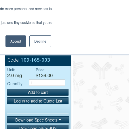
Login/Register
ide more personalized services to
.
Order Upload
just one tiny cookie so that you're
Accept
Decline
Bulk Service
Code:
109-165-003
Unit:
Price:
2.0 mg
$136.00
Quantity:
Add to cart
Log in to add to Quote List
Download Spec Sheets
Download GHS/SDS