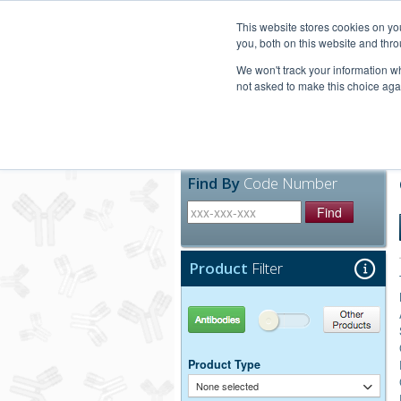
United+States
800-367-5296
This website stores cookies on y
you, both on this website and thro
We won't track your information whe
not asked to make this choice aga
Products
Technic
Find By
Code Number
Find
Product
Filter
Antibodies
Other Products
Product Type
None selected