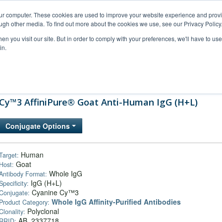
our computer. These cookies are used to improve your website experience and prov
ugh other media. To find out more about the cookies we use, see our Privacy Policy
n you visit our site. But in order to comply with your preferences, we'll have to use 
in.
al Support
FAQs
Company
Cy™3 AffiniPure® Goat Anti-Human IgG (H+L)
Conjugate Options
Human
Target:
Goat
Host:
Whole IgG
Antibody Format:
IgG (H+L)
Specificity:
Cyanine Cy™3
Conjugate:
Whole IgG Affinity-Purified Antibodies
Product Category:
Polyclonal
Clonality:
AB_2337718
RRID: