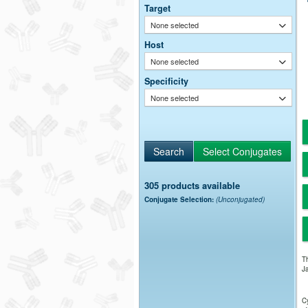
Target
None selected
Host
None selected
Specificity
None selected
305 products available
Conjugate Selection:
(Unconjugated)
Th
Ja
Cy