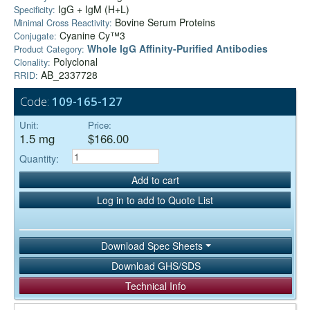
IgG + IgM (H+L)
Specificity:
Bovine Serum Proteins
Minimal Cross Reactivity:
Cyanine Cy™3
Conjugate:
Whole IgG Affinity-Purified Antibodies
Product Category:
Polyclonal
Clonality:
AB_2337728
RRID:
Code:
109-165-127
Unit:
Price:
1.5 mg
$166.00
Quantity:
Add to cart
Log in to add to Quote List
Download Spec Sheets
Download GHS/SDS
Technical Info