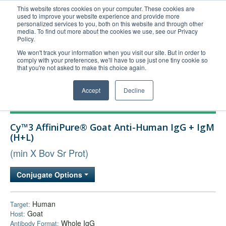
This website stores cookies on your computer. These cookies are
used to improve your website experience and provide more
United+States
personalized services to you, both on this website and through other
media. To find out more about the cookies we use, see our Privacy
800-367-5296
Policy.
Login/Register
We won't track your information when you visit our site. But in order to
comply with your preferences, we'll have to use just one tiny cookie so
Order Upload
that you're not asked to make this choice again.
Accept
Decline
Products
Cy™3 AffiniPure® Goat Anti-Human IgG + IgM
Technical Support
(H+L)
FAQs
(min X Bov Sr Prot)
Company
Conjugate Options
Bulk Service
Human
Target:
Goat
Host:
Whole IgG
Antibody Format: