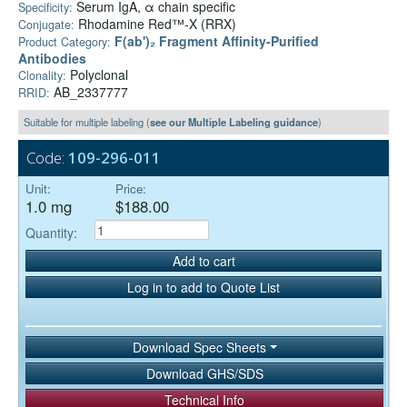
Serum IgA, α chain specific
Specificity:
Rhodamine Red™-X (RRX)
Conjugate:
F(ab')₂ Fragment Affinity-Purified
Product Category:
Antibodies
Polyclonal
Clonality:
AB_2337777
RRID:
Suitable for multiple labeling (
see our Multiple Labeling guidance
)
Code:
109-296-011
Unit:
Price:
1.0 mg
$188.00
Quantity:
Add to cart
Log in to add to Quote List
Download Spec Sheets
Download GHS/SDS
Technical Info