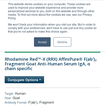
This website stores cookies on your computer. These cookies are
used to improve your website experience and provide more
United+States
personalized services to you, both on this website and through other
media. To find out more about the cookies we use, see our Privacy
800-367-5296
Policy.
Login/Register
We won't track your information when you visit our site. But in order to
comply with your preferences, we'll have to use just one tiny cookie so
Order Upload
that you're not asked to make this choice again.
Accept
Decline
Products
Rhodamine Red™-X (RRX) AffiniPure® F(ab')₂
Technical Support
Fragment Goat Anti-Human Serum IgA, α
chain specific
FAQs
Company
Conjugate Options
Bulk Service
Human
Target:
Goat
Host:
F(ab')₂ Fragment
Antibody Format: