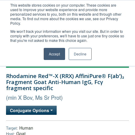
This website stores cookies on your computer. These cookies are
used to improve your website experience and provide more
United+States
personalized services to you, both on this website and through other
media. To find out more about the cookies we use, see our Privacy
800-367-5296
Policy.
Login/Register
We won't track your information when you visit our site. But in order to
comply with your preferences, we'll have to use just one tiny cookie so
Order Upload
that you're not asked to make this choice again.
Accept
Decline
Products
Rhodamine Red™-X (RRX) AffiniPure® F(ab')₂
Technical Support
Fragment Goat Anti-Human IgG, Fcγ
fragment specific
FAQs
(min X Bov, Ms Sr Prot)
Company
Bulk Service
Conjugate Options
Human
Target:
Goat
Host: