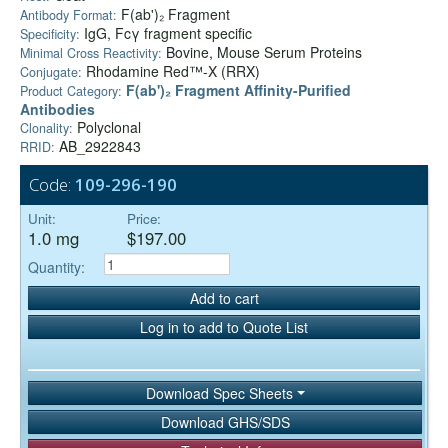
F(ab')₂ Fragment
Antibody Format:
IgG, Fcγ fragment specific
Specificity:
Bovine, Mouse Serum Proteins
Minimal Cross Reactivity:
Rhodamine Red™-X (RRX)
Conjugate:
F(ab')₂ Fragment Affinity-Purified
Product Category:
Antibodies
Polyclonal
Clonality:
AB_2922843
RRID:
Code:
109-296-190
Unit:
Price:
1.0 mg
$197.00
Quantity:
Add to cart
Log in to add to Quote List
Download Spec Sheets
Download GHS/SDS