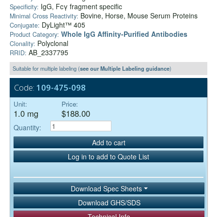
IgG, Fcγ fragment specific
Specificity:
Bovine, Horse, Mouse Serum Proteins
Minimal Cross Reactivity:
DyLight™ 405
Conjugate:
Whole IgG Affinity-Purified Antibodies
Product Category:
Polyclonal
Clonality:
AB_2337795
RRID:
Suitable for multiple labeling (
see our Multiple Labeling guidance
)
Code:
109-475-098
Unit:
Price:
1.0 mg
$188.00
Quantity:
Add to cart
Log in to add to Quote List
Download Spec Sheets
Download GHS/SDS
Technical Info