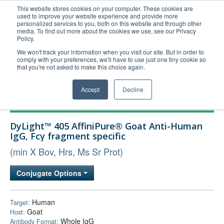
This website stores cookies on your computer. These cookies are
used to improve your website experience and provide more
United+States
personalized services to you, both on this website and through other
media. To find out more about the cookies we use, see our Privacy
800-367-5296
Policy.
Login/Register
We won't track your information when you visit our site. But in order to
comply with your preferences, we'll have to use just one tiny cookie so
Order Upload
that you're not asked to make this choice again.
Accept
Decline
Products
DyLight™ 405 AffiniPure® Goat Anti-Human
Technical Support
IgG, Fcγ fragment specific
FAQs
(min X Bov, Hrs, Ms Sr Prot)
Company
Conjugate Options
Bulk Service
Human
Target:
Goat
Host:
Whole IgG
Antibody Format: