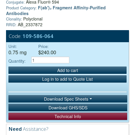
Alexa Fluor® 594
Conjugate:
F(ab')₂ Fragment Affinity-Purified
Product Category:
Antibodies
Polyclonal
Clonality:
AB_2337872
RRID:
Code:
109-586-064
Unit:
Price:
0.75 mg
$240.00
Quantity:
Add to cart
Log in to add to Quote List
Download Spec Sheets
Download GHS/SDS
Technical Info
Need
Assistance?