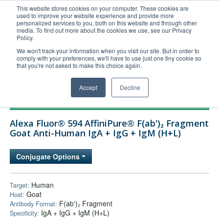
This website stores cookies on your computer. These cookies are
used to improve your website experience and provide more
United+States
personalized services to you, both on this website and through other
media. To find out more about the cookies we use, see our Privacy
800-367-5296
Policy.
Login/Register
We won't track your information when you visit our site. But in order to
comply with your preferences, we'll have to use just one tiny cookie so
Order Upload
that you're not asked to make this choice again.
Accept
Decline
Products
Alexa Fluor® 594 AffiniPure® F(ab')₂ Fragment
Technical Support
Goat Anti-Human IgA + IgG + IgM (H+L)
FAQs
Conjugate Options
Company
Bulk Service
Human
Target:
Goat
Host:
F(ab')₂ Fragment
Antibody Format:
IgA + IgG + IgM (H+L)
Specificity: