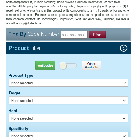
or its components (1) in manufacturing; (2) to provide a service, information, or data to an
unaffiliated third party for payment; (3) for therapeutic, diagnostic or prophylactic purposes; (4) to
The antibody was purified from antisera by a combination of
Purity:
resell, sell or otherwise transfer this product or its components to any third party, or for any other
pepsin digestion and immunoaffinity chromatography using antigens
commercial purposes. For information on purchasing a license to this product for purposes other
coupled to agarose beads. Fc fragments and whole IgG molecules
than research, contact Life Technologies Corporation, 5791 Van Allen Way, Carlsbad, CA 92008
have been removed.
or outlicensing@lifetech.com.
0.01M Sodium Phosphate, 0.25M NaCl, pH 7.6
Buffer:
Find By
Code Number
15 mg/ml Bovine Serum Albumin (IgG-Free, Protease-
Stabilizer:
Find
Free)
0.05% Sodium Azide
Preservative:
Product
Filter
Suggested Working Concentration or Dilution Range:
1:100 - 1:800 for most applications
Antibodies
Other Products
Dilution factors are presented in the form of a range because the
Product Type
optimal dilution is a function of many factors, such as antigen density,
permeability, etc. The actual dilution used must be determined
None selected
empirically.
Target
None selected
Host
None selected
Specificity
None selected