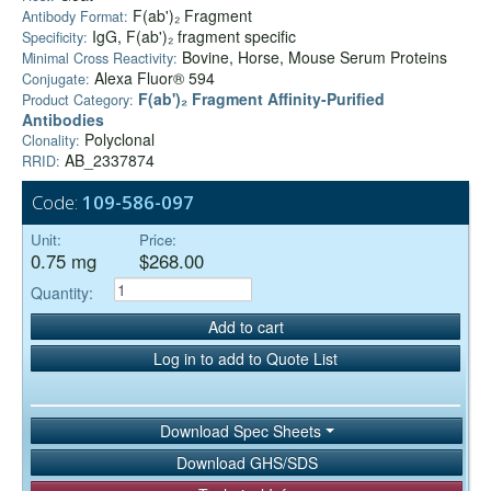
F(ab')₂ Fragment
Antibody Format:
IgG, F(ab')₂ fragment specific
Specificity:
Bovine, Horse, Mouse Serum Proteins
Minimal Cross Reactivity:
Alexa Fluor® 594
Conjugate:
F(ab')₂ Fragment Affinity-Purified
Product Category:
Antibodies
Polyclonal
Clonality:
AB_2337874
RRID:
Code:
109-586-097
Unit:
Price:
0.75 mg
$268.00
Quantity:
Add to cart
Log in to add to Quote List
Download Spec Sheets
Download GHS/SDS