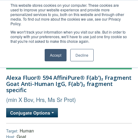
This website stores cookies on your computer. These cookies are
used to improve your website experience and provide more
United+States
personalized services to you, both on this website and through other
media. To find out more about the cookies we use, see our Privacy
800-367-5296
Policy.
Login/Register
We won't track your information when you visit our site. But in order to
comply with your preferences, we'll have to use just one tiny cookie so
Order Upload
that you're not asked to make this choice again.
Accept
Decline
Products
Alexa Fluor® 594 AffiniPure® F(ab')₂ Fragment
Technical Support
Goat Anti-Human IgG, F(ab')₂ fragment
specific
FAQs
(min X Bov, Hrs, Ms Sr Prot)
Company
Bulk Service
Conjugate Options
Human
Target:
Goat
Host: