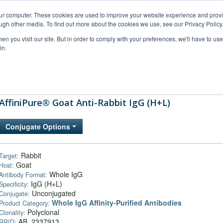
our computer. These cookies are used to improve your website experience and prov
ugh other media. To find out more about the cookies we use, see our Privacy Policy
n you visit our site. But in order to comply with your preferences, we'll have to use 
in.
al Support
FAQs
Company
AffiniPure® Goat Anti-Rabbit IgG (H+L)
Conjugate Options
Rabbit
Target:
Goat
Host:
Whole IgG
Antibody Format:
IgG (H+L)
Specificity:
Unconjugated
Conjugate:
Whole IgG Affinity-Purified Antibodies
Product Category:
Polyclonal
Clonality:
AB_2337913
RRID: