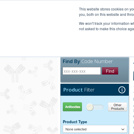
United+States
800-367-5296
This website stores cookies on y
you, both on this website and thro
We won't track your information whe
not asked to make this choice aga
Products
Technic
Find By
Code Number
Find
Product
Filter
Antibodies
Other Products
Product Type
None selected