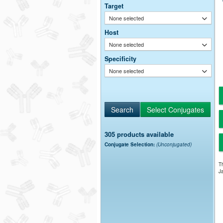
Target
None selected
Host
None selected
Specificity
None selected
305 products available
Conjugate Selection:
(Unconjugated)
Th
Ja