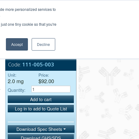
Login/Register
ide more personalized services to
.
Order Upload
just one tiny cookie so that you're
Accept
Decline
Bulk Service
Code:
111-005-003
Unit:
Price:
2.0 mg
$92.00
Quantity:
Add to cart
Log in to add to Quote List
Download Spec Sheets
Download GHS/SDS