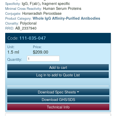
IgG, F(ab')₂ fragment specific
Specificity:
Human Serum Proteins
Minimal Cross Reactivity:
Horseradish Peroxidase
Conjugate:
Whole IgG Affinity-Purified Antibodies
Product Category:
Polyclonal
Clonality:
AB_2337940
RRID:
Code:
111-035-047
Unit:
Price:
1.5 ml
$209.00
Quantity:
Add to cart
Log in to add to Quote List
Download Spec Sheets
Download GHS/SDS
Technical Info