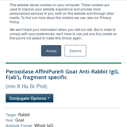
This website stores cookies on your computer. These cookies are
used to improve your website experience and provide more
United+States
personalized services to you, both on this website and through other
media. To find out more about the cookies we use, see our Privacy
800-367-5296
Policy.
Login/Register
We won't track your information when you visit our site. But in order to
comply with your preferences, we'll have to use just one tiny cookie so
Order Upload
that you're not asked to make this choice again.
Accept
Decline
Products
Peroxidase AffiniPure® Goat Anti-Rabbit IgG,
Technical Support
F(ab')₂ fragment specific
FAQs
(min X Hu Sr Prot)
Company
Conjugate Options
Bulk Service
Rabbit
Target:
Goat
Host:
Whole IgG
Antibody Format: