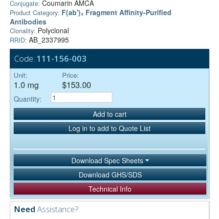
Coumarin AMCA
Conjugate:
F(ab')₂ Fragment Affinity-Purified
Product Category:
Antibodies
Polyclonal
Clonality:
AB_2337995
RRID:
Code:
111-156-003
Unit:
Price:
1.0 mg
$153.00
Quantity:
Add to cart
Log in to add to Quote List
Download Spec Sheets
Download GHS/SDS
Technical Info
Need
Assistance?