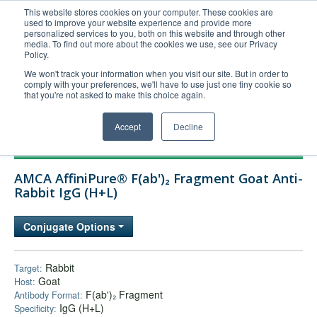
This website stores cookies on your computer. These cookies are
used to improve your website experience and provide more
United+States
personalized services to you, both on this website and through other
media. To find out more about the cookies we use, see our Privacy
800-367-5296
Policy.
Login/Register
We won't track your information when you visit our site. But in order to
comply with your preferences, we'll have to use just one tiny cookie so
Order Upload
that you're not asked to make this choice again.
Accept
Decline
Products
AMCA AffiniPure® F(ab')₂ Fragment Goat Anti-
Technical Support
Rabbit IgG (H+L)
FAQs
Conjugate Options
Company
Bulk Service
Rabbit
Target:
Goat
Host:
F(ab')₂ Fragment
Antibody Format:
IgG (H+L)
Specificity: