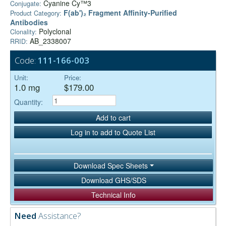
Cyanine Cy™3
Conjugate:
F(ab')₂ Fragment Affinity-Purified
Product Category:
Antibodies
Polyclonal
Clonality:
AB_2338007
RRID:
Code:
111-166-003
Unit:
Price:
1.0 mg
$179.00
Quantity:
Add to cart
Log in to add to Quote List
Download Spec Sheets
Download GHS/SDS
Technical Info
Need
Assistance?