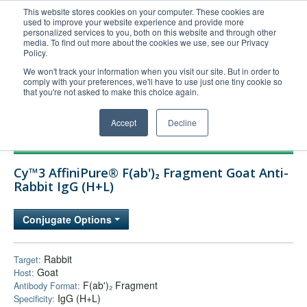
This website stores cookies on your computer. These cookies are
used to improve your website experience and provide more
United+States
personalized services to you, both on this website and through other
media. To find out more about the cookies we use, see our Privacy
800-367-5296
Policy.
Login/Register
We won't track your information when you visit our site. But in order to
comply with your preferences, we'll have to use just one tiny cookie so
Order Upload
that you're not asked to make this choice again.
Accept
Decline
Products
Cy™3 AffiniPure® F(ab')₂ Fragment Goat Anti-
Technical Support
Rabbit IgG (H+L)
FAQs
Conjugate Options
Company
Bulk Service
Rabbit
Target:
Goat
Host:
F(ab')₂ Fragment
Antibody Format:
IgG (H+L)
Specificity: