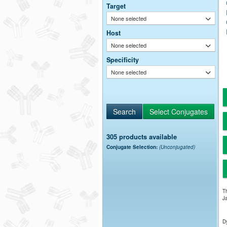
Target
None selected
Host
None selected
Specificity
None selected
305 products available
Conjugate Selection:
(Unconjugated)
Th
Ja
Dy