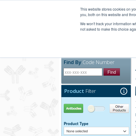
United+States
800-367-5296
This website stores cookies on y
you, both on this website and thro
We won't track your information whe
not asked to make this choice aga
Products
Technic
Find By
Code Number
Find
Product
Filter
Antibodies
Other Products
Product Type
None selected