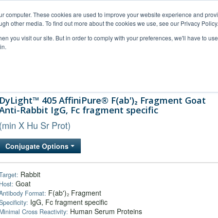
our computer. These cookies are used to improve your website experience and prov
ugh other media. To find out more about the cookies we use, see our Privacy Policy
n you visit our site. But in order to comply with your preferences, we'll have to use 
in.
al Support
FAQs
Company
DyLight™ 405 AffiniPure® F(ab')₂ Fragment Goat
Anti-Rabbit IgG, Fc fragment specific
(min X Hu Sr Prot)
Conjugate Options
Rabbit
Target:
Goat
Host:
F(ab')₂ Fragment
Antibody Format:
IgG, Fc fragment specific
Specificity:
Human Serum Proteins
Minimal Cross Reactivity: