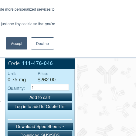
Login/Register
ide more personalized services to
.
Order Upload
just one tiny cookie so that you're
Accept
Decline
Bulk Service
Code:
111-476-046
Unit:
Price:
0.75 mg
$262.00
Quantity:
Add to cart
Log in to add to Quote List
Download Spec Sheets
Download GHS/SDS