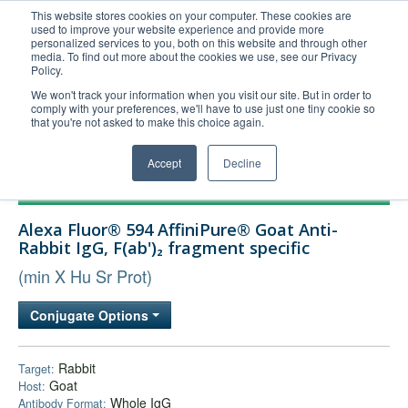
This website stores cookies on your computer. These cookies are
used to improve your website experience and provide more
United+States
personalized services to you, both on this website and through other
media. To find out more about the cookies we use, see our Privacy
800-367-5296
Policy.
Login/Register
We won't track your information when you visit our site. But in order to
comply with your preferences, we'll have to use just one tiny cookie so
Order Upload
that you're not asked to make this choice again.
Accept
Decline
Products
Alexa Fluor® 594 AffiniPure® Goat Anti-
Technical Support
Rabbit IgG, F(ab')₂ fragment specific
FAQs
(min X Hu Sr Prot)
Company
Conjugate Options
Bulk Service
Rabbit
Target:
Goat
Host:
Whole IgG
Antibody Format: