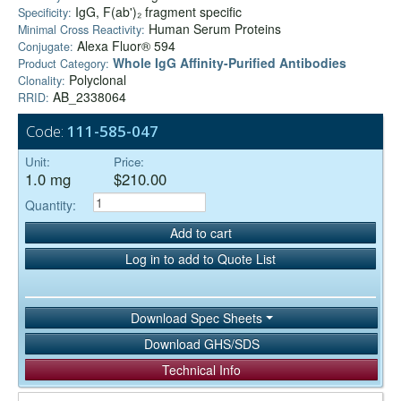
IgG, F(ab')₂ fragment specific
Specificity:
Human Serum Proteins
Minimal Cross Reactivity:
Alexa Fluor® 594
Conjugate:
Whole IgG Affinity-Purified Antibodies
Product Category:
Polyclonal
Clonality:
AB_2338064
RRID:
Code:
111-585-047
Unit:
Price:
1.0 mg
$210.00
Quantity:
Add to cart
Log in to add to Quote List
Download Spec Sheets
Download GHS/SDS
Technical Info