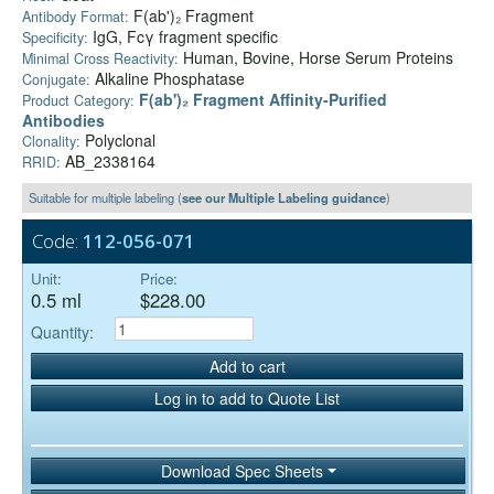
F(ab')₂ Fragment
Antibody Format:
IgG, Fcγ fragment specific
Specificity:
Human, Bovine, Horse Serum Proteins
Minimal Cross Reactivity:
Alkaline Phosphatase
Conjugate:
F(ab')₂ Fragment Affinity-Purified
Product Category:
Antibodies
Polyclonal
Clonality:
AB_2338164
RRID:
Suitable for multiple labeling (
see our Multiple Labeling guidance
)
Code:
112-056-071
Unit:
Price:
0.5 ml
$228.00
Quantity:
Add to cart
Log in to add to Quote List
Download Spec Sheets