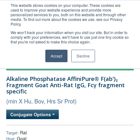
This website stores cookies on your computer. These cookies are
used to improve your website experience and provide more
United+States
personalized services to you, both on this website and through other
media. To find out more about the cookies we use, see our Privacy
800-367-5296
Policy.
Login/Register
We won't track your information when you visit our site. But in order to
comply with your preferences, we'll have to use just one tiny cookie so
Order Upload
that you're not asked to make this choice again.
Accept
Decline
Products
Alkaline Phosphatase AffiniPure® F(ab')₂
Technical Support
Fragment Goat Anti-Rat IgG, Fcγ fragment
specific
FAQs
(min X Hu, Bov, Hrs Sr Prot)
Company
Bulk Service
Conjugate Options
Rat
Target:
Goat
Host: