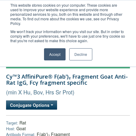
This website stores cookies on your computer. These cookies are
used to improve your website experience and provide more
United+States
personalized services to you, both on this website and through other
media. To find out more about the cookies we use, see our Privacy
800-367-5296
Policy.
Login/Register
We won't track your information when you visit our site. But in order to
comply with your preferences, we'll have to use just one tiny cookie so
Order Upload
that you're not asked to make this choice again.
Accept
Decline
Products
Cy™3 AffiniPure® F(ab')₂ Fragment Goat Anti-
Technical Support
Rat IgG, Fcγ fragment specific
FAQs
(min X Hu, Bov, Hrs Sr Prot)
Company
Conjugate Options
Bulk Service
Rat
Target:
Goat
Host:
F(ab')₂ Fragment
Antibody Format: