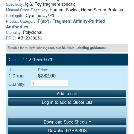
IgG, Fcγ fragment specific
Specificity:
Human, Bovine, Horse Serum Proteins
Minimal Cross Reactivity:
Cyanine Cy™3
Conjugate:
F(ab')₂ Fragment Affinity-Purified
Product Category:
Antibodies
Polyclonal
Clonality:
AB_2338256
RRID:
Suitable for multiple labeling (
see our Multiple Labeling guidance
)
Code:
112-166-071
Unit:
Price:
1.0 mg
$282.00
Quantity:
Add to cart
Log in to add to Quote List
Download Spec Sheets
Download GHS/SDS