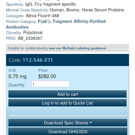
IgG, Fcγ fragment specific
Specificity:
Human, Bovine, Horse Serum Proteins
Minimal Cross Reactivity:
Alexa Fluor® 488
Conjugate:
F(ab')₂ Fragment Affinity-Purified
Product Category:
Antibodies
Polyclonal
Clonality:
AB_2338367
RRID:
Suitable for multiple labeling (
see our Multiple Labeling guidance
)
Code:
112-546-071
Unit:
Price:
0.75 mg
$282.00
Quantity:
Add to cart
Log in to add to Quote List
Download Spec Sheets
Download GHS/SDS