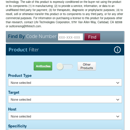
technology. The sale of this product is expressly conditioned on the buyer not using the product
or its components (1) in manufacturing; (2) to provide a service, information, or data to an
unaffiliated third party for payment; (3) for therapeutic, diagnostic or prophylactic purposes; (4) to
The antibody was purified from antisera by a combination of
Purity:
resell, sell or otherwise transfer this product or its components to any third party, or for any other
pepsin digestion and immunoaffinity chromatography using antigens
commercial purposes. For information on purchasing a license to this product for purposes other
coupled to agarose beads. Fc fragments and whole IgG molecules
than research, contact Life Technologies Corporation, 5791 Van Allen Way, Carlsbad, CA 92008
have been removed.
or outlicensing@lifetech.com.
0.01M Sodium Phosphate, 0.25M NaCl, pH 7.6
Buffer:
Find By
Code Number
15 mg/ml Bovine Serum Albumin (IgG-Free, Protease-
Stabilizer:
Find
Free)
0.05% Sodium Azide
Preservative:
Product
Filter
Suggested Working Concentration or Dilution Range:
1:100 - 1:800 for most applications
Antibodies
Other Products
Dilution factors are presented in the form of a range because the
Product Type
optimal dilution is a function of many factors, such as antigen density,
permeability, etc. The actual dilution used must be determined
None selected
empirically.
Target
None selected
Host
None selected
Specificity