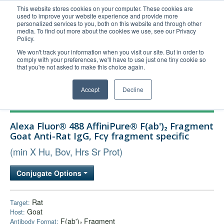
This website stores cookies on your computer. These cookies are
used to improve your website experience and provide more
United+States
personalized services to you, both on this website and through other
media. To find out more about the cookies we use, see our Privacy
800-367-5296
Policy.
Login/Register
We won't track your information when you visit our site. But in order to
comply with your preferences, we'll have to use just one tiny cookie so
Order Upload
that you're not asked to make this choice again.
Accept
Decline
Products
Alexa Fluor® 488 AffiniPure® F(ab')₂ Fragment
Technical Support
Goat Anti-Rat IgG, Fcγ fragment specific
FAQs
(min X Hu, Bov, Hrs Sr Prot)
Company
Conjugate Options
Bulk Service
Rat
Target:
Goat
Host:
F(ab')₂ Fragment
Antibody Format: