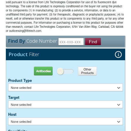
double labeling with fluorescence imaged in a LI-COR Odyssey®
sold pursuant to a license from Life Technologies Corporation for use of its fluorescent dye
effective.
use.
imager.
technology. The sale of this product is expressly conditioned on the buyer not using the product
or its components (1) in manufacturing; (2) to provide a service, information, or data to an
unaffiliated third party for payment; (3) for therapeutic, diagnostic or prophylactic purposes; (4) to
The antibody was purified from antisera by immunoaffinity
Purity:
resell, sell or otherwise transfer this product or its components to any third party, or for any other
chromatography using antigens coupled to agarose beads.
commercial purposes. For information on purchasing a license to this product for purposes other
0.01M Sodium Phosphate, 0.25M NaCl, pH 7.6
Buffer:
than research, contact Life Technologies Corporation, 5791 Van Allen Way, Carlsbad, CA 92008
15 mg/ml Bovine Serum Albumin (IgG-Free, Protease-
or outlicensing@lifetech.com.
Stabilizer:
Free)
Find By
Code Number
0.05% Sodium Azide
Find
Preservative:
Suggested Working Concentration or Dilution Range:
Product
Filter
Western Blot:- 1:50,000-200,000
Dilution factors are presented in the form of a range because the
Antibodies
Other Products
optimal dilution is a function of many factors, such as antigen density,
permeability, etc. The actual dilution used must be determined
Product Type
empirically.
None selected
Target
None selected
Host
None selected