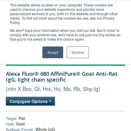
This website stores cookies on your computer. These cookies are
used to improve your website experience and provide more
United+States
personalized services to you, both on this website and through other
media. To find out more about the cookies we use, see our Privacy
800-367-5296
Policy.
Login/Register
We won't track your information when you visit our site. But in order to
comply with your preferences, we'll have to use just one tiny cookie so
Order Upload
that you're not asked to make this choice again.
Accept
Decline
Products
Alexa Fluor® 680 AffiniPure® Goat Anti-Rat
Technical Support
IgG, light chain specific
FAQs
(min X Bov, Gt, Hrs, Hu, Ms, Rb, Shp Ig)
Company
Conjugate Options
Bulk Service
Rat
Target:
Goat
Host:
Whole IgG
Antibody Format: