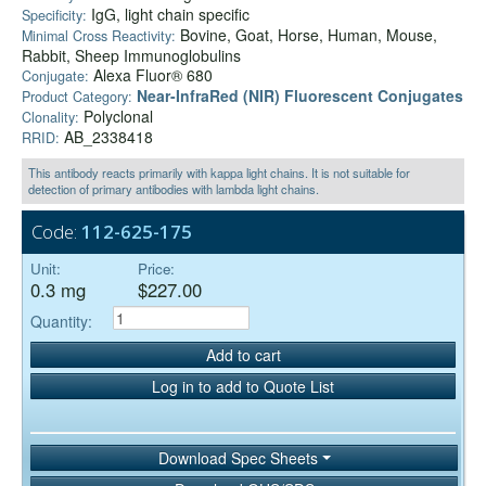
IgG, light chain specific
Specificity:
Bovine, Goat, Horse, Human, Mouse,
Minimal Cross Reactivity:
Rabbit, Sheep Immunoglobulins
Alexa Fluor® 680
Conjugate:
Near-InfraRed (NIR) Fluorescent Conjugates
Product Category:
Polyclonal
Clonality:
AB_2338418
RRID:
This antibody reacts primarily with kappa light chains. It is not suitable for
detection of primary antibodies with lambda light chains.
Code:
112-625-175
Unit:
Price:
0.3 mg
$227.00
Quantity:
Add to cart
Log in to add to Quote List
Download Spec Sheets