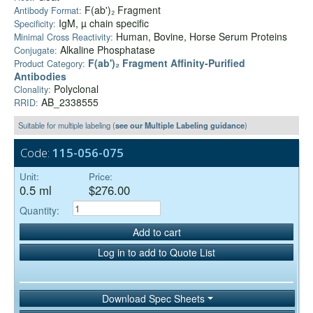
F(ab')₂ Fragment
Antibody Format:
IgM, µ chain specific
Specificity:
Human, Bovine, Horse Serum Proteins
Minimal Cross Reactivity:
Alkaline Phosphatase
Conjugate:
F(ab')₂ Fragment Affinity-Purified
Product Category:
Antibodies
Polyclonal
Clonality:
AB_2338555
RRID:
Suitable for multiple labeling (
see our Multiple Labeling guidance
)
Code:
115-056-075
Unit:
Price:
0.5 ml
$276.00
Quantity:
Add to cart
Log in to add to Quote List
Download Spec Sheets