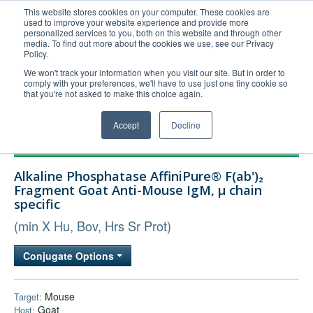
This website stores cookies on your computer. These cookies are
used to improve your website experience and provide more
United+States
personalized services to you, both on this website and through other
media. To find out more about the cookies we use, see our Privacy
800-367-5296
Policy.
Login/Register
We won't track your information when you visit our site. But in order to
comply with your preferences, we'll have to use just one tiny cookie so
Order Upload
that you're not asked to make this choice again.
Accept
Decline
Products
Alkaline Phosphatase AffiniPure® F(ab')₂
Technical Support
Fragment Goat Anti-Mouse IgM, µ chain
specific
FAQs
(min X Hu, Bov, Hrs Sr Prot)
Company
Bulk Service
Conjugate Options
Mouse
Target:
Goat
Host: