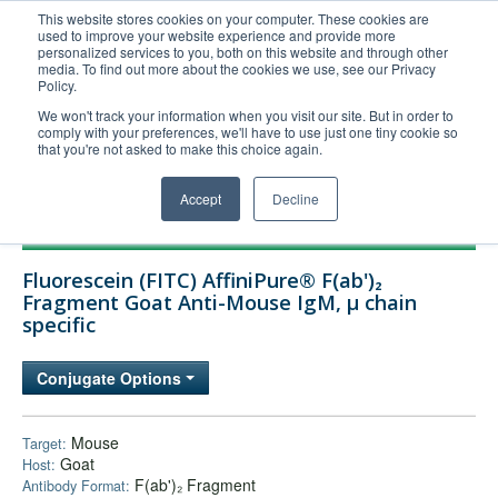
This website stores cookies on your computer. These cookies are
used to improve your website experience and provide more
United+States
personalized services to you, both on this website and through other
media. To find out more about the cookies we use, see our Privacy
800-367-5296
Policy.
Login/Register
We won't track your information when you visit our site. But in order to
comply with your preferences, we'll have to use just one tiny cookie so
Order Upload
that you're not asked to make this choice again.
Accept
Decline
Products
Fluorescein (FITC) AffiniPure® F(ab')₂
Technical Support
Fragment Goat Anti-Mouse IgM, µ chain
specific
FAQs
Company
Conjugate Options
Bulk Service
Mouse
Target:
Goat
Host:
F(ab')₂ Fragment
Antibody Format: