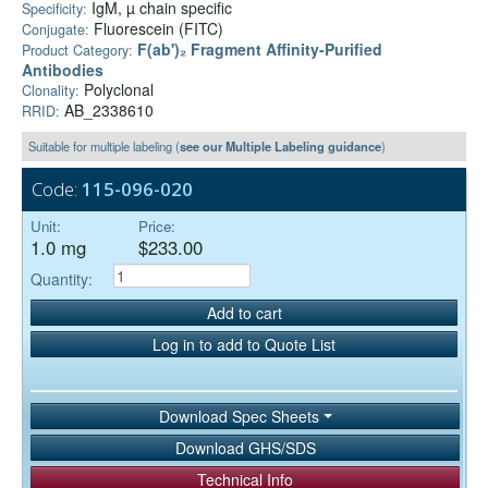
IgM, µ chain specific
Specificity:
Fluorescein (FITC)
Conjugate:
F(ab')₂ Fragment Affinity-Purified
Product Category:
Antibodies
Polyclonal
Clonality:
AB_2338610
RRID:
Suitable for multiple labeling (
see our Multiple Labeling guidance
)
Code:
115-096-020
Unit:
Price:
1.0 mg
$233.00
Quantity:
Add to cart
Log in to add to Quote List
Download Spec Sheets
Download GHS/SDS
Technical Info