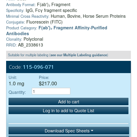
F(ab')₂ Fragment
Antibody Format:
IgG, Fcγ fragment specific
Specificity:
Human, Bovine, Horse Serum Proteins
Minimal Cross Reactivity:
Fluorescein (FITC)
Conjugate:
F(ab')₂ Fragment Affinity-Purified
Product Category:
Antibodies
Polyclonal
Clonality:
AB_2338613
RRID:
Suitable for multiple labeling (
see our Multiple Labeling guidance
)
Code:
115-096-071
Unit:
Price:
1.0 mg
$217.00
Quantity:
Add to cart
Log in to add to Quote List
Download Spec Sheets