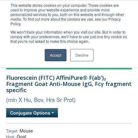
This website stores cookies on your computer. These cookies are
used to improve your website experience and provide more
United+States
personalized services to you, both on this website and through other
media. To find out more about the cookies we use, see our Privacy
800-367-5296
Policy.
Login/Register
We won't track your information when you visit our site. But in order to
comply with your preferences, we'll have to use just one tiny cookie so
Order Upload
that you're not asked to make this choice again.
Accept
Decline
Products
Fluorescein (FITC) AffiniPure® F(ab')₂
Technical Support
Fragment Goat Anti-Mouse IgG, Fcγ fragment
specific
FAQs
(min X Hu, Bov, Hrs Sr Prot)
Company
Bulk Service
Conjugate Options
Mouse
Target:
Goat
Host: