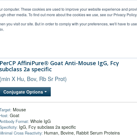
our computer. These cookies are used to improve your website experience and prov
ugh other media. To find out more about the cookies we use, see our Privacy Policy
n you visit our site. But in order to comply with your preferences, we'll have to use 
in.
al Support
FAQs
Company
PerCP AffiniPure® Goat Anti-Mouse IgG, Fcγ
subclass 2a specific
(min X Hu, Bov, Rb Sr Prot)
Conjugate Options
Mouse
Target:
Goat
Host:
Whole IgG
Antibody Format:
IgG, Fcγ subclass 2a specific
Specificity:
Human, Bovine, Rabbit Serum Proteins
Minimal Cross Reactivity: