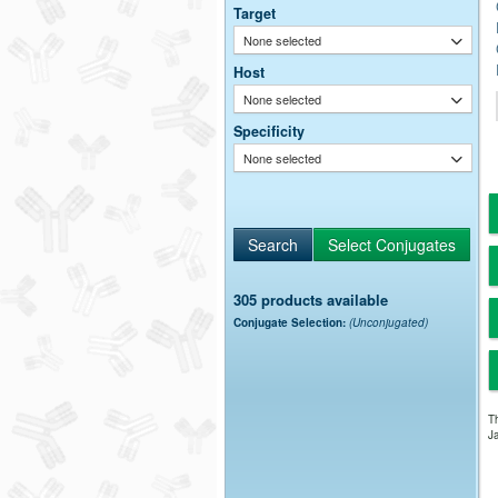
Target
None selected
Host
None selected
Specificity
None selected
305 products available
Conjugate Selection:
(Unconjugated)
Th
Ja