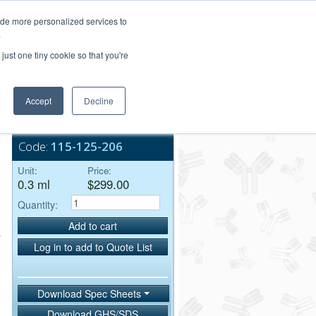
Login/Register
ide more personalized services to
.
Order Upload
just one tiny cookie so that you're
Accept
Decline
Bulk Service
Code:
115-125-206
Unit:
Price:
0.3 ml
$299.00
Quantity:
Add to cart
Log in to add to Quote List
Download Spec Sheets
Download GHS/SDS