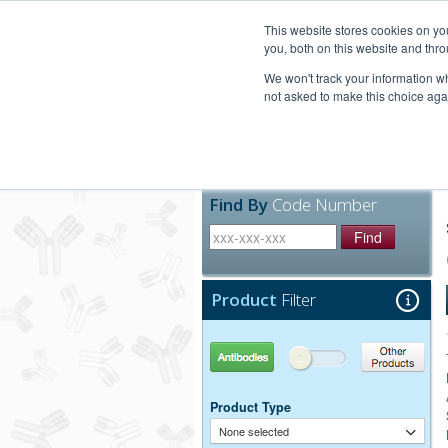
United+States
800-367-5296
This website stores cookies on y
you, both on this website and thro
We won't track your information whe
not asked to make this choice aga
Products
Technic
Find By
Code Number
Find
Product
Filter
Antibodies
Other Products
Product Type
None selected