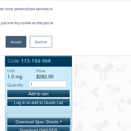
Login/Register
ide more personalized services to
.
Order Upload
just one tiny cookie so that you're
Accept
Decline
Bulk Service
Code:
115-166-068
Unit:
Price:
1.0 mg
$282.00
Quantity:
Add to cart
Log in to add to Quote List
Download Spec Sheets
Download GHS/SDS