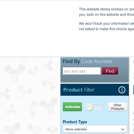
United+States
800-367-5296
This website stores cookies on y
you, both on this website and thro
We won't track your information whe
not asked to make this choice aga
Products
Technic
Find By
Code Number
Find
Product
Filter
Antibodies
Other Products
Product Type
None selected