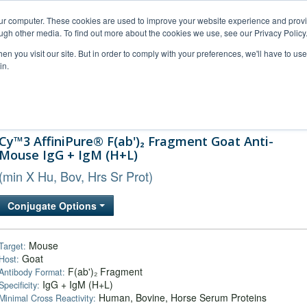
our computer. These cookies are used to improve your website experience and prov
ugh other media. To find out more about the cookies we use, see our Privacy Policy
n you visit our site. But in order to comply with your preferences, we'll have to use 
in.
al Support
FAQs
Company
Cy™3 AffiniPure® F(ab')₂ Fragment Goat Anti-
Mouse IgG + IgM (H+L)
(min X Hu, Bov, Hrs Sr Prot)
Conjugate Options
Mouse
Target:
Goat
Host:
F(ab')₂ Fragment
Antibody Format:
IgG + IgM (H+L)
Specificity:
Human, Bovine, Horse Serum Proteins
Minimal Cross Reactivity: