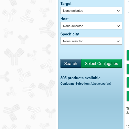
Target
None selected
Host
None selected
Specificity
None selected
305 products available
Conjugate Selection:
(Unconjugated)
Th
Ja
Cy