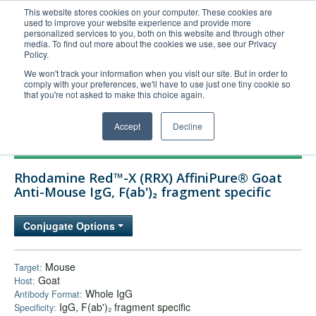
This website stores cookies on your computer. These cookies are
used to improve your website experience and provide more
United+States
personalized services to you, both on this website and through other
media. To find out more about the cookies we use, see our Privacy
800-367-5296
Policy.
Login/Register
We won't track your information when you visit our site. But in order to
comply with your preferences, we'll have to use just one tiny cookie so
Order Upload
that you're not asked to make this choice again.
Accept
Decline
Products
Rhodamine Red™-X (RRX) AffiniPure® Goat
Technical Support
Anti-Mouse IgG, F(ab')₂ fragment specific
FAQs
Conjugate Options
Company
Bulk Service
Mouse
Target:
Goat
Host:
Whole IgG
Antibody Format:
IgG, F(ab')₂ fragment specific
Specificity: