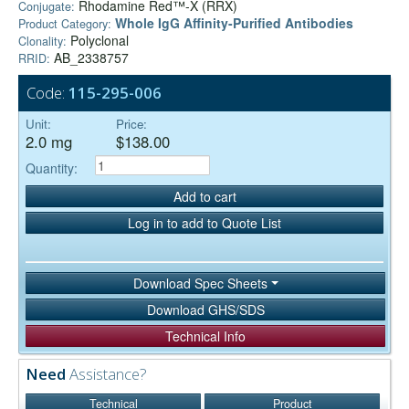
Rhodamine Red™-X (RRX)
Conjugate:
Whole IgG Affinity-Purified Antibodies
Product Category:
Polyclonal
Clonality:
AB_2338757
RRID:
Code:
115-295-006
Unit:
Price:
2.0 mg
$138.00
Quantity:
Add to cart
Log in to add to Quote List
Download Spec Sheets
Download GHS/SDS
Technical Info
Need
Assistance?
Technical
Product