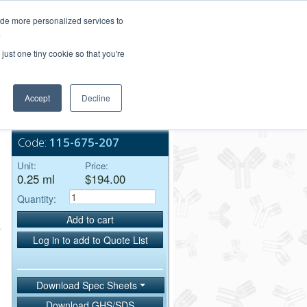
Login/Register
ide more personalized services to
.
Order Upload
just one tiny cookie so that you're
Accept
Decline
Bulk Service
Code:
115-675-207
Unit:
Price:
0.25 ml
$194.00
Quantity:
Add to cart
Log in to add to Quote List
Download Spec Sheets
Download GHS/SDS