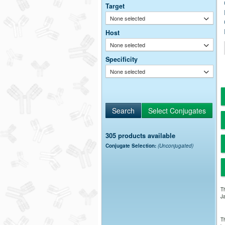
Target
None selected
Host
None selected
Specificity
None selected
305 products available
Conjugate Selection:
(Unconjugated)
Th
Ja
Th