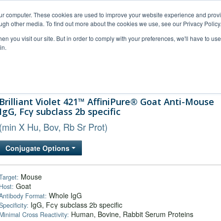
our computer. These cookies are used to improve your website experience and prov
ugh other media. To find out more about the cookies we use, see our Privacy Policy
n you visit our site. But in order to comply with your preferences, we'll have to use 
in.
al Support
FAQs
Company
Brilliant Violet 421™ AffiniPure® Goat Anti-Mouse
IgG, Fcγ subclass 2b specific
(min X Hu, Bov, Rb Sr Prot)
Conjugate Options
Mouse
Target:
Goat
Host:
Whole IgG
Antibody Format:
IgG, Fcγ subclass 2b specific
Specificity:
Human, Bovine, Rabbit Serum Proteins
Minimal Cross Reactivity: