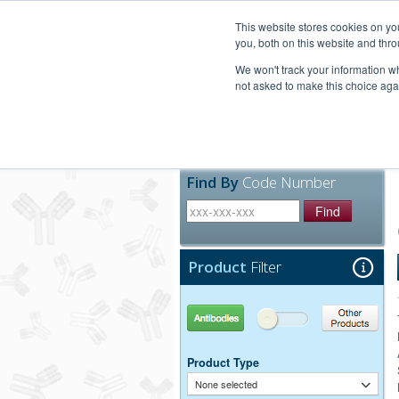
United+States
800-367-5296
This website stores cookies on y
you, both on this website and thro
We won't track your information whe
not asked to make this choice aga
Products
Technic
Find By
Code Number
Find
Product
Filter
Antibodies
Other Products
Product Type
None selected