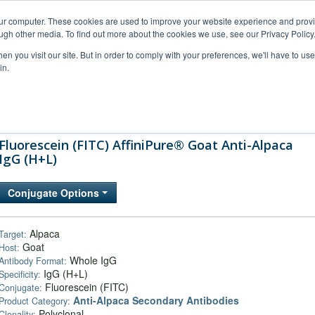
our computer. These cookies are used to improve your website experience and prov
ugh other media. To find out more about the cookies we use, see our Privacy Policy
n you visit our site. But in order to comply with your preferences, we'll have to use 
in.
al Support
FAQs
Company
Fluorescein (FITC) AffiniPure® Goat Anti-Alpaca
IgG (H+L)
Conjugate Options
Alpaca
Target:
Goat
Host:
Whole IgG
Antibody Format:
IgG (H+L)
Specificity:
Fluorescein (FITC)
Conjugate:
Anti-Alpaca Secondary Antibodies
Product Category:
Polyclonal
Clonality: