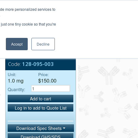
Login/Register
ide more personalized services to
.
Order Upload
just one tiny cookie so that you're
Accept
Decline
Bulk Service
Code:
128-095-003
Unit:
Price:
1.0 mg
$150.00
Quantity:
Add to cart
Log in to add to Quote List
Download Spec Sheets
Download GHS/SDS