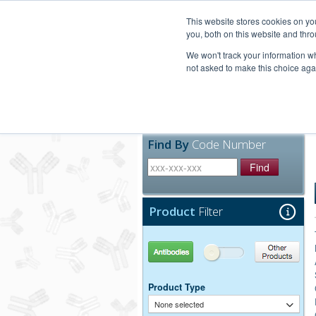
United+States
800-367-5296
This website stores cookies on y
you, both on this website and thro
We won't track your information whe
not asked to make this choice aga
Products
Technic
Find By
Code Number
Find
Product
Filter
Antibodies
Other Products
Product Type
None selected