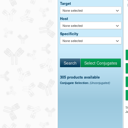
Target
None selected
Host
None selected
Specificity
None selected
305 products available
Conjugate Selection:
(Unconjugated)
Th
Ja