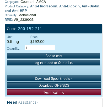
Coumarin AMCA
Conjugate:
Anti-Fluorescein, Anti-Digoxin, Anti-Biotin,
Product Category:
and Anti-HRP
Monoclonal
Clonality:
AB_2339023
RRID:
Code:
200-152-211
Unit:
Price:
0.5 mg
$192.00
Quantity:
Add to cart
Log in to add to Quote List
Download Spec Sheets
Download GHS/SDS
Technical Info
Need
Assistance?