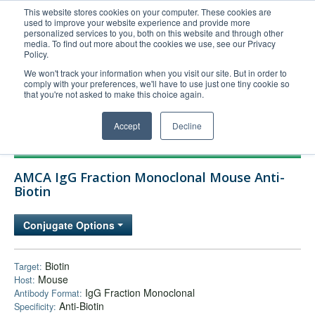
This website stores cookies on your computer. These cookies are
used to improve your website experience and provide more
United+States
personalized services to you, both on this website and through other
media. To find out more about the cookies we use, see our Privacy
800-367-5296
Policy.
Login/Register
We won't track your information when you visit our site. But in order to
comply with your preferences, we'll have to use just one tiny cookie so
Order Upload
that you're not asked to make this choice again.
Accept
Decline
Products
AMCA IgG Fraction Monoclonal Mouse Anti-
Technical Support
Biotin
FAQs
Conjugate Options
Company
Bulk Service
Biotin
Target:
Mouse
Host:
IgG Fraction Monoclonal
Antibody Format:
Anti-Biotin
Specificity: