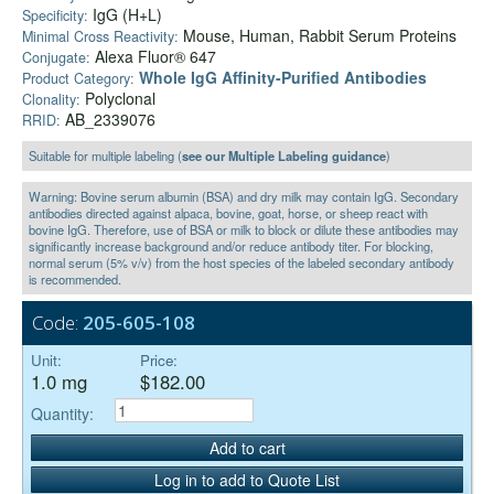
IgG (H+L)
Specificity:
Mouse, Human, Rabbit Serum Proteins
Minimal Cross Reactivity:
Alexa Fluor® 647
Conjugate:
Whole IgG Affinity-Purified Antibodies
Product Category:
Polyclonal
Clonality:
AB_2339076
RRID:
Suitable for multiple labeling (
see our Multiple Labeling guidance
)
Warning: Bovine serum albumin (BSA) and dry milk may contain IgG. Secondary
antibodies directed against alpaca, bovine, goat, horse, or sheep react with
bovine IgG. Therefore, use of BSA or milk to block or dilute these antibodies may
significantly increase background and/or reduce antibody titer. For blocking,
normal serum (5% v/v) from the host species of the labeled secondary antibody
is recommended.
Code:
205-605-108
Unit:
Price:
1.0 mg
$182.00
Quantity:
Add to cart
Log in to add to Quote List