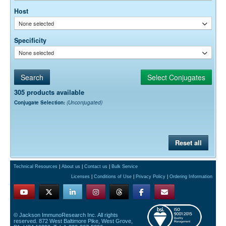
Host
None selected
Specificity
None selected
305 products available
Conjugate Selection:
(Unconjugated)
Reset all
Technical Resources
|
About us
|
Contact us
|
Bulk Service
Licenses
|
Conditions of Use
|
Privacy Policy
|
Ordering Information
© Jackson ImmunoResearch Inc. All rights
reserved. 872 West Baltimore Pike, West Grove,