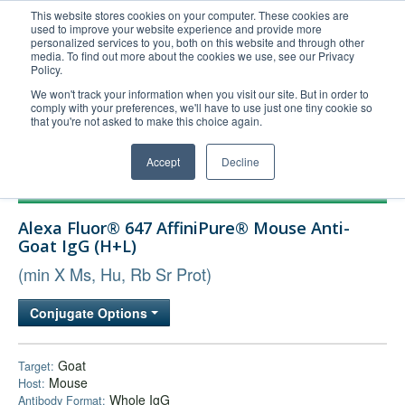
This website stores cookies on your computer. These cookies are
used to improve your website experience and provide more
United+States
personalized services to you, both on this website and through other
media. To find out more about the cookies we use, see our Privacy
800-367-5296
Policy.
Login/Register
We won't track your information when you visit our site. But in order to
comply with your preferences, we'll have to use just one tiny cookie so
Order Upload
that you're not asked to make this choice again.
Accept
Decline
Products
Alexa Fluor® 647 AffiniPure® Mouse Anti-
Technical Support
Goat IgG (H+L)
FAQs
(min X Ms, Hu, Rb Sr Prot)
Company
Conjugate Options
Bulk Service
Goat
Target:
Mouse
Host:
Whole IgG
Antibody Format: