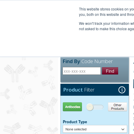
United+States
800-367-5296
This website stores cookies on y
you, both on this website and thro
We won't track your information whe
not asked to make this choice aga
Products
Technic
Find By
Code Number
Find
Product
Filter
Antibodies
Other Products
Product Type
None selected