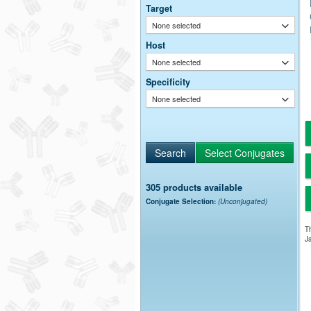
Target
None selected
Host
None selected
Specificity
None selected
305 products available
Conjugate Selection:
(Unconjugated)
Th
Ja