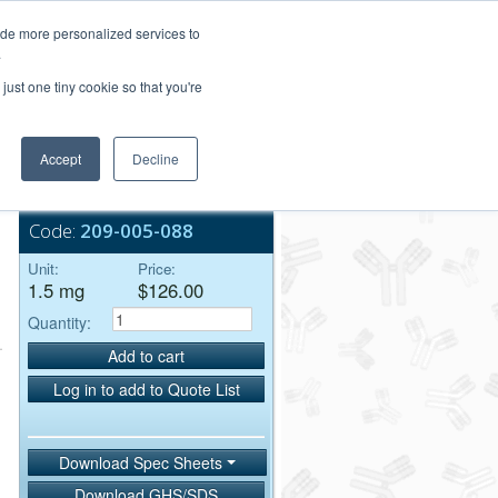
Login/Register
ide more personalized services to
.
Order Upload
just one tiny cookie so that you're
Accept
Decline
Bulk Service
Code:
209-005-088
Unit:
Price:
1.5 mg
$126.00
Quantity:
Add to cart
Log in to add to Quote List
Download Spec Sheets
Download GHS/SDS