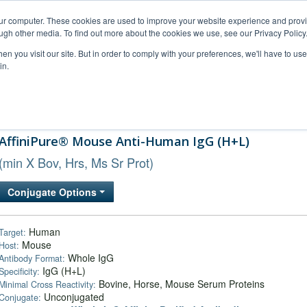
our computer. These cookies are used to improve your website experience and prov
ugh other media. To find out more about the cookies we use, see our Privacy Policy
n you visit our site. But in order to comply with your preferences, we'll have to use 
in.
al Support
FAQs
Company
AffiniPure® Mouse Anti-Human IgG (H+L)
(min X Bov, Hrs, Ms Sr Prot)
Conjugate Options
Human
Target:
Mouse
Host:
Whole IgG
Antibody Format:
IgG (H+L)
Specificity:
Bovine, Horse, Mouse Serum Proteins
Minimal Cross Reactivity:
Unconjugated
Conjugate: