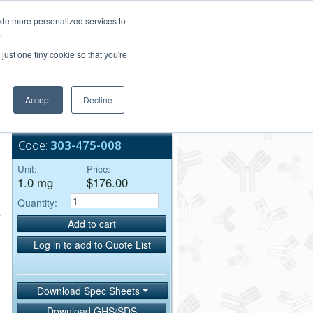
Login/Register
ide more personalized services to
.
Order Upload
just one tiny cookie so that you're
Accept
Decline
Bulk Service
Code:
303-475-008
Unit:
Price:
1.0 mg
$176.00
Quantity:
Add to cart
Log in to add to Quote List
Download Spec Sheets
Download GHS/SDS