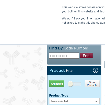
United+States
800-367-5296
This website stores cookies on y
you, both on this website and thro
We won't track your information whe
not asked to make this choice aga
Products
Technic
Find By
Code Number
Find
Product
Filter
Antibodies
Other Products
Product Type
None selected