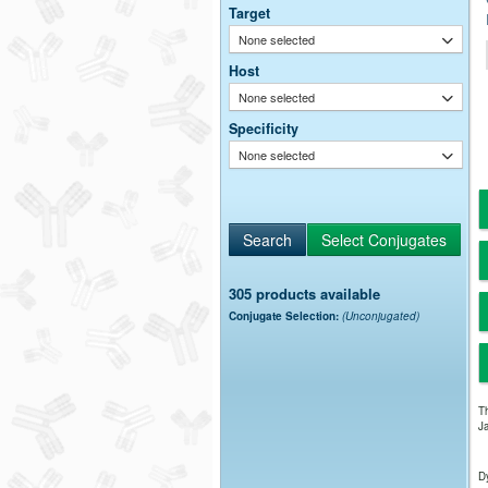
Target
None selected
Host
None selected
Specificity
None selected
305 products available
Conjugate Selection:
(Unconjugated)
Th
Ja
Dy