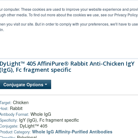
our computer. These cookies are used to improve your website experience and prov
ugh other media. To find out more about the cookies we use, see our Privacy Policy
n you visit our site. But in order to comply with your preferences, we'll have to use 
in.
al Support
FAQs
Company
DyLight™ 405 AffiniPure® Rabbit Anti-Chicken IgY
(IgG), Fc fragment specific
Conjugate Options
Chicken
Target:
Rabbit
Host:
Whole IgG
Antibody Format:
IgY (IgG), Fc fragment specific
Specificity:
DyLight™ 405
Conjugate:
Whole IgG Affinity-Purified Antibodies
Product Category:
Polyclonal
Clonality: