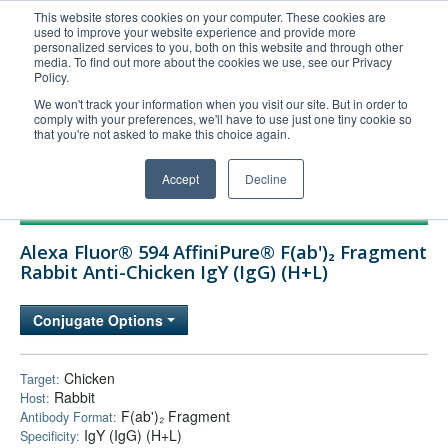
This website stores cookies on your computer. These cookies are
used to improve your website experience and provide more
United+States
personalized services to you, both on this website and through other
media. To find out more about the cookies we use, see our Privacy
800-367-5296
Policy.
Login/Register
We won't track your information when you visit our site. But in order to
comply with your preferences, we'll have to use just one tiny cookie so
Order Upload
that you're not asked to make this choice again.
Accept
Decline
Products
Alexa Fluor® 594 AffiniPure® F(ab')₂ Fragment
Technical Support
Rabbit Anti-Chicken IgY (IgG) (H+L)
FAQs
Conjugate Options
Company
Bulk Service
Chicken
Target:
Rabbit
Host:
F(ab')₂ Fragment
Antibody Format:
IgY (IgG) (H+L)
Specificity: