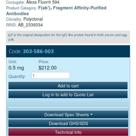
Alexa Fluor® 594
Conjugate:
F(ab')₂ Fragment Affinity-Purified
Product Category:
Antibodies
Polyclonal
Clonality:
AB_2339334
RRID:
IgY is the original designation for the IgG-like protein found in both serum and egg
yolk.
Code:
303-586-003
Unit:
Price:
0.5 mg
$212.00
Quantity:
Add to cart
Log in to add to Quote List
Download Spec Sheets
Download GHS/SDS
Technical Info