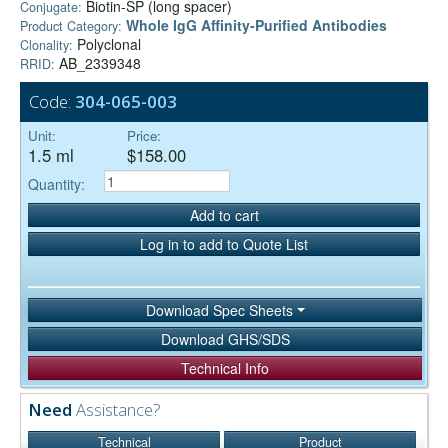
Biotin-SP (long spacer)
Conjugate:
Whole IgG Affinity-Purified Antibodies
Product Category:
Polyclonal
Clonality:
AB_2339348
RRID:
Code:
304-065-003
Unit:
Price:
1.5 ml
$158.00
Quantity:
Add to cart
Log in to add to Quote List
Download Spec Sheets
Download GHS/SDS
Technical Info
Need
Assistance?
Technical
Product