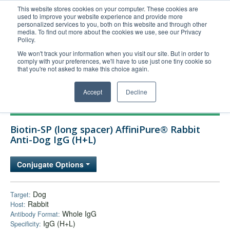
This website stores cookies on your computer. These cookies are
used to improve your website experience and provide more
United+States
personalized services to you, both on this website and through other
media. To find out more about the cookies we use, see our Privacy
800-367-5296
Policy.
Login/Register
We won't track your information when you visit our site. But in order to
comply with your preferences, we'll have to use just one tiny cookie so
Order Upload
that you're not asked to make this choice again.
Accept
Decline
Products
Biotin-SP (long spacer) AffiniPure® Rabbit
Technical Support
Anti-Dog IgG (H+L)
FAQs
Conjugate Options
Company
Bulk Service
Dog
Target:
Rabbit
Host:
Whole IgG
Antibody Format:
IgG (H+L)
Specificity: