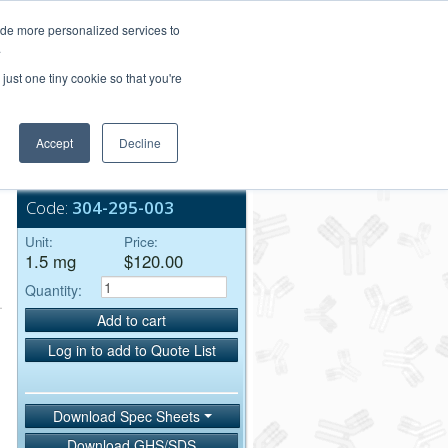
Login/Register
ide more personalized services to
.
Order Upload
just one tiny cookie so that you're
Accept
Decline
Bulk Service
Code:
304-295-003
Unit:
Price:
1.5 mg
$120.00
Quantity:
Add to cart
Log in to add to Quote List
Download Spec Sheets
Download GHS/SDS