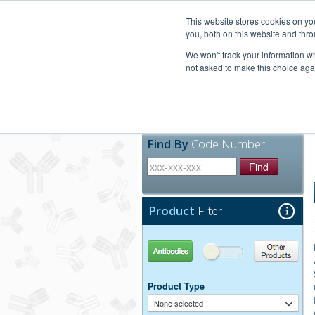
United+States
800-367-5296
This website stores cookies on y
you, both on this website and thro
We won't track your information whe
not asked to make this choice aga
Products
Technic
Find By
Code Number
Find
Product
Filter
Antibodies
Other Products
Product Type
None selected