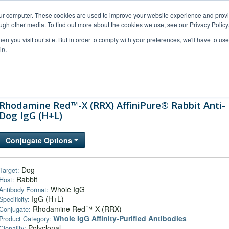
our computer. These cookies are used to improve your website experience and prov
ugh other media. To find out more about the cookies we use, see our Privacy Policy
n you visit our site. But in order to comply with your preferences, we'll have to use 
in.
al Support
FAQs
Company
Rhodamine Red™-X (RRX) AffiniPure® Rabbit Anti-
Dog IgG (H+L)
Conjugate Options
Dog
Target:
Rabbit
Host:
Whole IgG
Antibody Format:
IgG (H+L)
Specificity:
Rhodamine Red™-X (RRX)
Conjugate:
Whole IgG Affinity-Purified Antibodies
Product Category:
Polyclonal
Clonality: