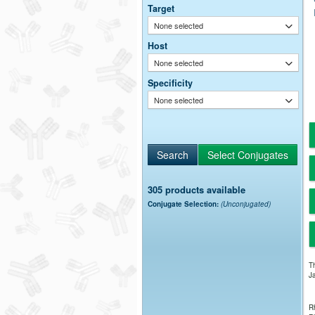
Target
None selected
Host
None selected
Specificity
None selected
305 products available
Conjugate Selection:
(Unconjugated)
Th
Ja
Rh