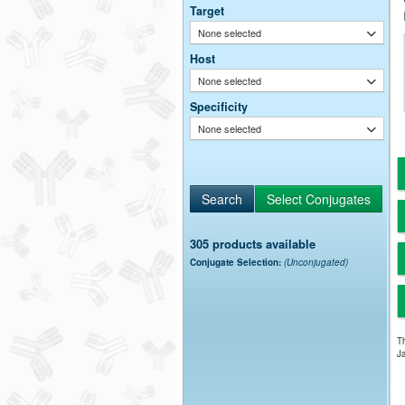
Target
None selected
Host
None selected
Specificity
None selected
305 products available
Conjugate Selection:
(Unconjugated)
Th
Ja