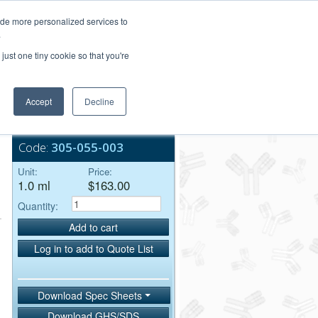
Login/Register
ide more personalized services to
.
Order Upload
just one tiny cookie so that you're
Accept
Decline
Bulk Service
t
Code:
305-055-003
Unit:
Price:
1.0 ml
$163.00
Quantity:
Add to cart
Log in to add to Quote List
Download Spec Sheets
Download GHS/SDS