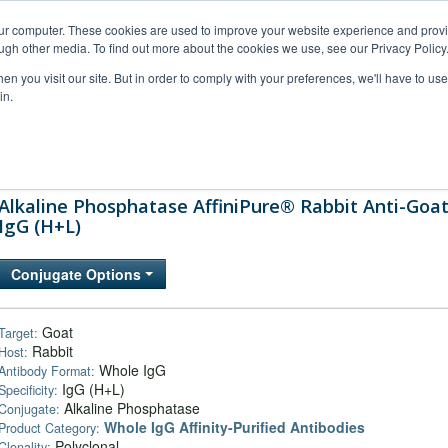
our computer. These cookies are used to improve your website experience and prov
ugh other media. To find out more about the cookies we use, see our Privacy Policy
n you visit our site. But in order to comply with your preferences, we'll have to use 
in.
al Support
FAQs
Company
Alkaline Phosphatase AffiniPure® Rabbit Anti-Goa
IgG (H+L)
Conjugate Options
Goat
Target:
Rabbit
Host:
Whole IgG
Antibody Format:
IgG (H+L)
Specificity:
Alkaline Phosphatase
Conjugate:
Whole IgG Affinity-Purified Antibodies
Product Category:
Polyclonal
Clonality: