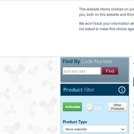
United+States
800-367-5296
This website stores cookies on y
you, both on this website and thro
We won't track your information whe
not asked to make this choice aga
Products
Technic
Find By
Code Number
Find
Product
Filter
Antibodies
Other Products
Product Type
None selected