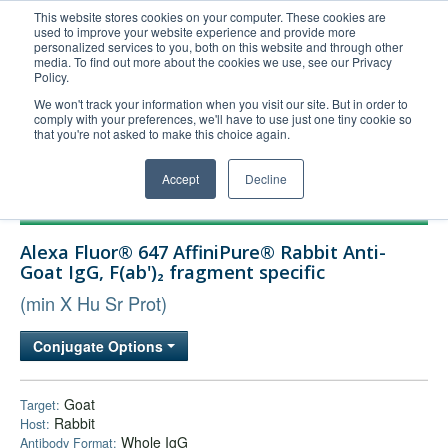
This website stores cookies on your computer. These cookies are
used to improve your website experience and provide more
United+States
personalized services to you, both on this website and through other
media. To find out more about the cookies we use, see our Privacy
800-367-5296
Policy.
Login/Register
We won't track your information when you visit our site. But in order to
comply with your preferences, we'll have to use just one tiny cookie so
Order Upload
that you're not asked to make this choice again.
Accept
Decline
Products
Alexa Fluor® 647 AffiniPure® Rabbit Anti-
Technical Support
Goat IgG, F(ab')₂ fragment specific
FAQs
(min X Hu Sr Prot)
Company
Conjugate Options
Bulk Service
Goat
Target:
Rabbit
Host:
Whole IgG
Antibody Format: