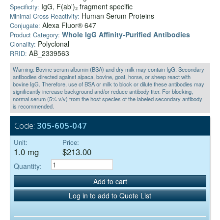
IgG, F(ab')₂ fragment specific
Specificity:
Human Serum Proteins
Minimal Cross Reactivity:
Alexa Fluor® 647
Conjugate:
Whole IgG Affinity-Purified Antibodies
Product Category:
Polyclonal
Clonality:
AB_2339563
RRID:
Warning: Bovine serum albumin (BSA) and dry milk may contain IgG. Secondary
antibodies directed against alpaca, bovine, goat, horse, or sheep react with
bovine IgG. Therefore, use of BSA or milk to block or dilute these antibodies may
significantly increase background and/or reduce antibody titer. For blocking,
normal serum (5% v/v) from the host species of the labeled secondary antibody
is recommended.
Code:
305-605-047
Unit:
Price:
1.0 mg
$213.00
Quantity:
Add to cart
Log in to add to Quote List