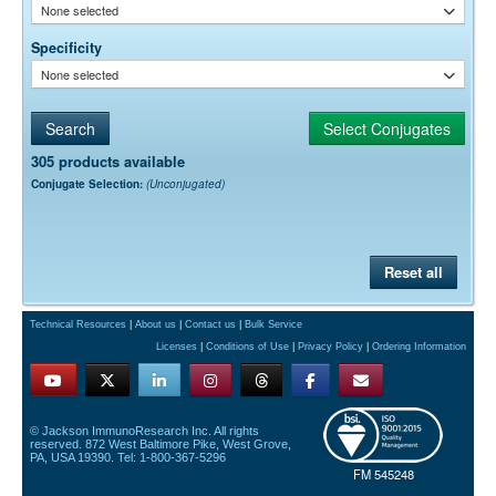
None selected
Specificity
None selected
305 products available
Conjugate Selection:
(Unconjugated)
Reset all
Technical Resources
|
About us
|
Contact us
|
Bulk Service
Licenses
|
Conditions of Use
|
Privacy Policy
|
Ordering Information
© Jackson ImmunoResearch Inc. All rights
reserved. 872 West Baltimore Pike, West Grove,
PA, USA 19390. Tel: 1-800-367-5296
FM 545248